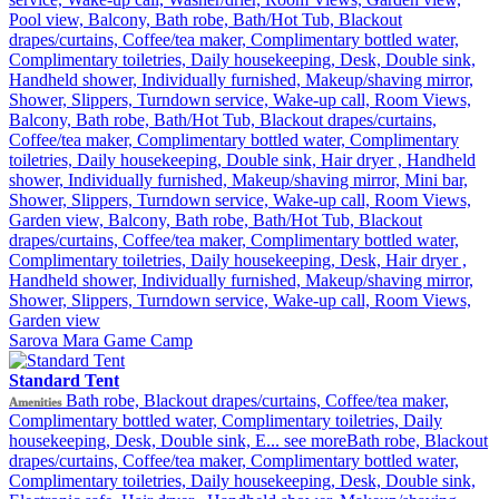
Pool view, Balcony, Bath robe, Bath/Hot Tub, Blackout
drapes/curtains, Coffee/tea maker, Complimentary bottled water,
Complimentary toiletries, Daily housekeeping, Desk, Double sink,
Handheld shower, Individually furnished, Makeup/shaving mirror,
Shower, Slippers, Turndown service, Wake-up call, Room Views,
Balcony, Bath robe, Bath/Hot Tub, Blackout drapes/curtains,
Coffee/tea maker, Complimentary bottled water, Complimentary
toiletries, Daily housekeeping, Double sink, Hair dryer , Handheld
shower, Individually furnished, Makeup/shaving mirror, Mini bar,
Shower, Slippers, Turndown service, Wake-up call, Room Views,
Garden view, Balcony, Bath robe, Bath/Hot Tub, Blackout
drapes/curtains, Coffee/tea maker, Complimentary bottled water,
Complimentary toiletries, Daily housekeeping, Desk, Hair dryer ,
Handheld shower, Individually furnished, Makeup/shaving mirror,
Shower, Slippers, Turndown service, Wake-up call, Room Views,
Garden view
Sarova Mara Game Camp
Standard Tent
Bath robe, Blackout drapes/curtains, Coffee/tea maker,
Amenities
Complimentary bottled water, Complimentary toiletries, Daily
housekeeping, Desk, Double sink, E...
see more
Bath robe, Blackout
drapes/curtains, Coffee/tea maker, Complimentary bottled water,
Complimentary toiletries, Daily housekeeping, Desk, Double sink,