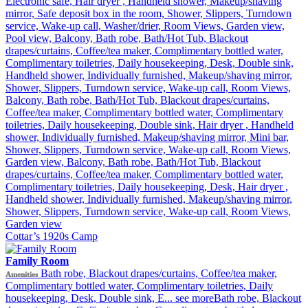
Electronic safe, Hair dryer , Handheld shower, Makeup/shaving
mirror, Safe deposit box in the room, Shower, Slippers, Turndown
service, Wake-up call, Washer/drier, Room Views, Garden view,
Pool view, Balcony, Bath robe, Bath/Hot Tub, Blackout
drapes/curtains, Coffee/tea maker, Complimentary bottled water,
Complimentary toiletries, Daily housekeeping, Desk, Double sink,
Handheld shower, Individually furnished, Makeup/shaving mirror,
Shower, Slippers, Turndown service, Wake-up call, Room Views,
Balcony, Bath robe, Bath/Hot Tub, Blackout drapes/curtains,
Coffee/tea maker, Complimentary bottled water, Complimentary
toiletries, Daily housekeeping, Double sink, Hair dryer , Handheld
shower, Individually furnished, Makeup/shaving mirror, Mini bar,
Shower, Slippers, Turndown service, Wake-up call, Room Views,
Garden view, Balcony, Bath robe, Bath/Hot Tub, Blackout
drapes/curtains, Coffee/tea maker, Complimentary bottled water,
Complimentary toiletries, Daily housekeeping, Desk, Hair dryer ,
Handheld shower, Individually furnished, Makeup/shaving mirror,
Shower, Slippers, Turndown service, Wake-up call, Room Views,
Garden view
Cottar’s 1920s Camp
Family Room
Bath robe, Blackout drapes/curtains, Coffee/tea maker,
Amenities
Complimentary bottled water, Complimentary toiletries, Daily
housekeeping, Desk, Double sink, E...
see more
Bath robe, Blackout