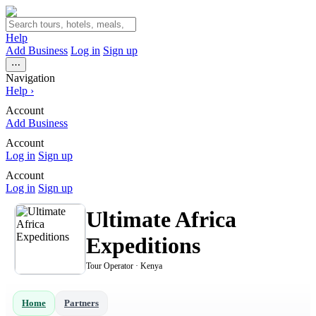
Help
Add Business
Log in
Sign up
⋯
Navigation
Help
›
Account
Add Business
Account
Log in
Sign up
Account
Log in
Sign up
Ultimate Africa
Expeditions
Tour Operator · Kenya
Home
Partners