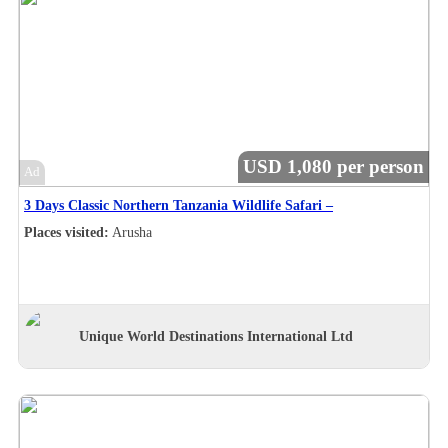
USD 1,080 per person
Ad
3 Days Classic Northern Tanzania Wildlife Safari –
Places visited:
Arusha
Unique World Destinations International Ltd