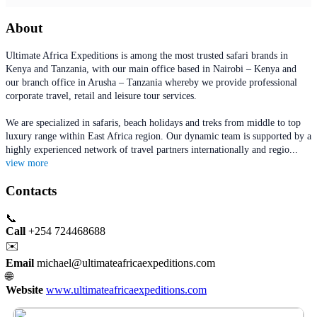
About
Ultimate Africa Expeditions is among the most trusted safari brands in
Kenya and Tanzania, with our main office based in Nairobi – Kenya and
our branch office in Arusha – Tanzania whereby we provide professional
corporate travel, retail and leisure tour services.
We are specialized in safaris, beach holidays and treks from middle to top
luxury range within East Africa region. Our dynamic team is supported by a
highly experienced network of travel partners internationally and regio
...
view more
Contacts
📞
Call
+254 724468688
✉️
Email
michael@ultimateafricaexpeditions.com
🌐
Website
www.ultimateafricaexpeditions.com