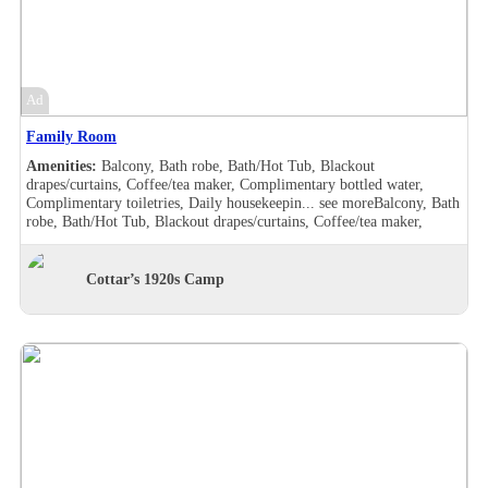
furnished, Makeup/shaving mirror, Shower, Slippers, Turndown
service, Wake-up call, Room Views, Garden view
Ad
Family Room
Amenities:
Balcony, Bath robe, Bath/Hot Tub, Blackout
drapes/curtains, Coffee/tea maker, Complimentary bottled water,
Complimentary toiletries, Daily housekeepin...
see more
Balcony, Bath
robe, Bath/Hot Tub, Blackout drapes/curtains, Coffee/tea maker,
Complimentary bottled water, Complimentary toiletries, Daily
housekeeping, Desk, Double sink, Handheld shower, Individually
furnished, Makeup/shaving mirror, Shower, Slippers, Turndown
Cottar’s 1920s Camp
service, Wake-up call, Room Views, Balcony, Bath robe, Bath/Hot
Tub, Blackout drapes/curtains, Coffee/tea maker, Complimentary
bottled water, Complimentary toiletries, Daily housekeeping, Double
sink, Hair dryer , Handheld shower, Individually furnished,
Makeup/shaving mirror, Mini bar, Shower, Slippers, Turndown
service, Wake-up call, Room Views, Garden view, Balcony, Bath robe,
Bath/Hot Tub, Blackout drapes/curtains, Coffee/tea maker,
Complimentary bottled water, Complimentary toiletries, Daily
housekeeping, Desk, Hair dryer , Handheld shower, Individually
furnished, Makeup/shaving mirror, Shower, Slippers, Turndown
service, Wake-up call, Room Views, Garden view