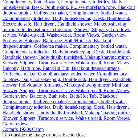
Complimentary bottled water, Complimentary toiletries, Daily
housekeeping, Desk, Double sink, E...
see more
Bath robe, Blackout
drapes/curtains, Coffee/tea maker, Complimentary bottled water,
Complimentary toiletries, Daily housekeeping, Desk, Double sink,
Electronic safe, Hair dryer , Handheld shower, Makeup/shaving
mirror, Safe deposit box in the room, Shower, Slippers, Turndown
service, Wake-up call, Washer/drier, Room Views, Garden view,
Pool view, Balcony, Bath robe, Bath/Hot Tub, Blackout
drapes/curtains, Coffee/tea maker, Complimentary bottled water,
Complimentary toiletries, Daily housekeeping, Desk, Double sink,
Handheld shower, Individually furnished, Makeup/shaving mirror,
Shower, Slippers, Turndown service, Wake-up call, Room Views,
Balcony, Bath robe, Bath/Hot Tub, Blackout drapes/curtains,
Coffee/tea maker, Complimentary bottled water, Complimentary
toiletries, Daily housekeeping, Double sink, Hair dryer , Handheld
shower, Individually furnished, Makeup/shaving mirror, Mini bar,
Shower, Slippers, Turndown service, Wake-up call, Room Views,
Garden view, Balcony, Bath robe, Bath/Hot Tub, Blackout
drapes/curtains, Coffee/tea maker, Complimentary bottled water,
Complimentary toiletries, Daily housekeeping, Desk, Hair dryer ,
Handheld shower, Individually furnished, Makeup/shaving mirror,
Shower, Slippers, Turndown service, Wake-up call, Room Views,
Garden view
Cottar’s 1920s Camp
Tap outside the image or press Esc to close