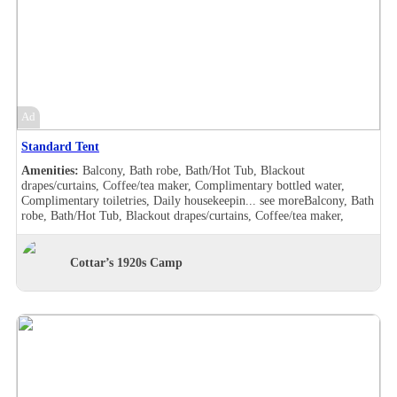
Ad
Standard Tent
Amenities:
Balcony, Bath robe, Bath/Hot Tub, Blackout
drapes/curtains, Coffee/tea maker, Complimentary bottled water,
Complimentary toiletries, Daily housekeepin...
see more
Balcony, Bath
robe, Bath/Hot Tub, Blackout drapes/curtains, Coffee/tea maker,
Complimentary bottled water, Complimentary toiletries, Daily
housekeeping, Desk, Double sink, Handheld shower, Individually
furnished, Makeup/shaving mirror, Shower, Slippers, Turndown
Cottar’s 1920s Camp
service, Wake-up call, Room Views, Balcony, Bath robe, Bath/Hot
Tub, Blackout drapes/curtains, Coffee/tea maker, Complimentary
bottled water, Complimentary toiletries, Daily housekeeping, Double
sink, Hair dryer , Handheld shower, Individually furnished,
Makeup/shaving mirror, Mini bar, Shower, Slippers, Turndown
service, Wake-up call, Room Views, Garden view, Balcony, Bath robe,
Bath/Hot Tub, Blackout drapes/curtains, Coffee/tea maker,
Complimentary bottled water, Complimentary toiletries, Daily
housekeeping, Desk, Hair dryer , Handheld shower, Individually