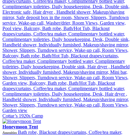
drapes/curtains, Coffee/tea maker, Complimentary bottled water,
Complimentary toiletries, Daily housekeeping, Desk, Double sink,
Electronic safe, Hair dryer , Handheld shower, Makeup/shaving
mirror, Safe deposit box in the room, Shower, Slippers, Turndown
service, Wake-up call, Washer/drier, Room Views, Garden view,
Pool view, Balcony, Bath robe, Bath/Hot Tub, Blackout
drapes/curtains, Coffee/tea maker, Complimentary bottled water,
Complimentary toiletries, Daily housekeeping, Desk, Double sink,
Handheld shower, Individually furnished, Makeup/shaving mirror,
Shower, Slippers, Turndown service, Wake-up call, Room Views,
Balcony, Bath robe, Bath/Hot Tub, Blackout drapes/curtains,
Coffee/tea maker, Complimentary bottled water, Complimentary
toiletries, Daily housekeeping, Double sink, Hair dryer , Handheld
shower, Individually furnished, Makeup/shaving mirror, Mini bar,
Shower, Slippers, Turndown service, Wake-up call, Room Views,
Garden view, Balcony, Bath robe, Bath/Hot Tub, Blackout
drapes/curtains, Coffee/tea maker, Complimentary bottled water,
Complimentary toiletries, Daily housekeeping, Desk, Hair dryer ,
Handheld shower, Individually furnished, Makeup/shaving mirror,
Shower, Slippers, Turndown service, Wake-up call, Room Views,
Garden view
Cottar’s 1920s Camp
Honeymoon Tent
Bath robe, Blackout drapes/curtains, Coffee/tea maker,
Amenities