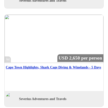
Severius Adventures and Travels
USD 2,650 per person
Ad
Cape Town Highlights, Shark Cage Diving & Winelands - 5 Days
Severius Adventures and Travels