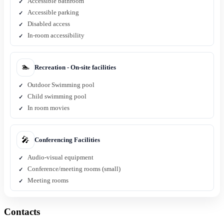
Accessible bathroom
Accessible parking
Disabled access
In-room accessibility
🏊
Recreation - On-site facilities
Outdoor Swimming pool
Child swimming pool
In room movies
🎤
Conferencing Facilities
Audio-visual equipment
Conference/meeting rooms (small)
Meeting rooms
Contacts