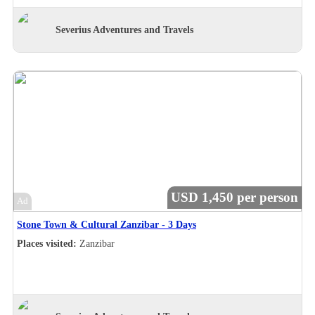
Severius Adventures and Travels
USD 1,450 per person
Ad
Stone Town & Cultural Zanzibar - 3 Days
Places visited:
Zanzibar