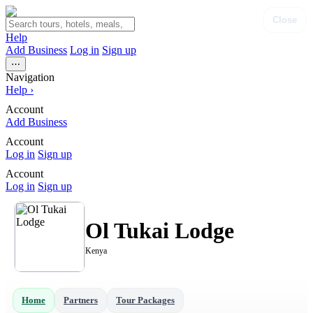
Close
Help
Add Business
Log in
Sign up
⋯
Navigation
Help
›
Account
Add Business
Account
Log in
Sign up
Account
Log in
Sign up
Ol Tukai Lodge
Kenya
Home
Partners
Tour Packages