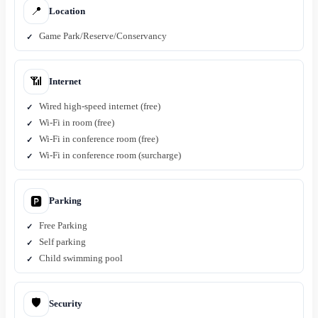
📍
Location
Game Park/Reserve/Conservancy
📶
Internet
Wired high-speed internet (free)
Wi-Fi in room (free)
Wi-Fi in conference room (free)
Wi-Fi in conference room (surcharge)
Parking
🅿️
Free Parking
Self parking
Child swimming pool
🛡️
Security