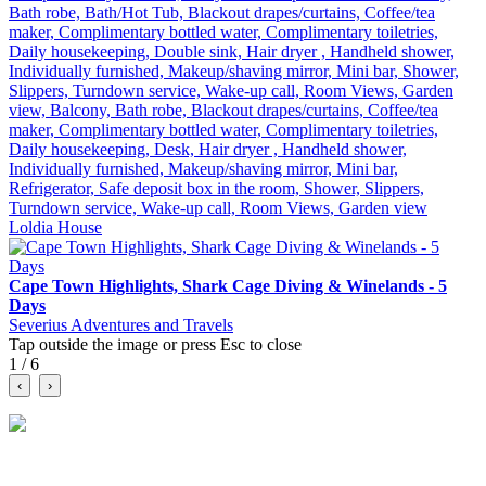
Bath robe, Bath/Hot Tub, Blackout drapes/curtains, Coffee/tea
maker, Complimentary bottled water, Complimentary toiletries,
Daily housekeeping, Double sink, Hair dryer , Handheld shower,
Individually furnished, Makeup/shaving mirror, Mini bar, Shower,
Slippers, Turndown service, Wake-up call, Room Views, Garden
view, Balcony, Bath robe, Blackout drapes/curtains, Coffee/tea
maker, Complimentary bottled water, Complimentary toiletries,
Daily housekeeping, Desk, Hair dryer , Handheld shower,
Individually furnished, Makeup/shaving mirror, Mini bar,
Refrigerator, Safe deposit box in the room, Shower, Slippers,
Turndown service, Wake-up call, Room Views, Garden view
Loldia House
Cape Town Highlights, Shark Cage Diving & Winelands - 5
Days
Severius Adventures and Travels
Tap outside the image or press Esc to close
1 / 6
‹
›
A social marketplace for travel. Discover tours, compare itineraries
and connect with verified travel businesses.