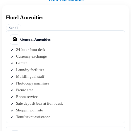
Hotel Amenities
See all
🏨
General Amenities
24-hour front desk
Currency exchange
Garden
Laundry facilities
Multilingual staff
Photocopy machines
Picnic area
Room service
Safe deposit box at front desk
Shopping on site
Tour/ticket assistance