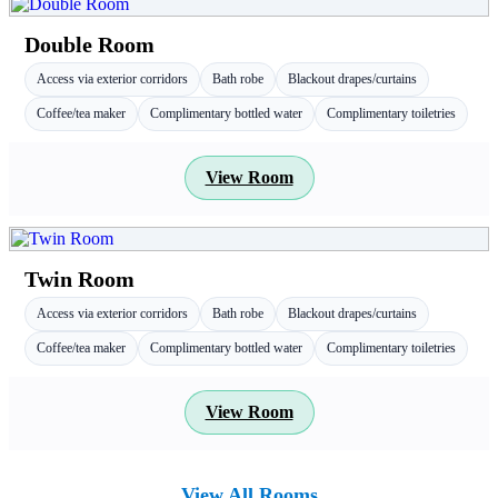
Double Room
Access via exterior corridors
Bath robe
Blackout drapes/curtains
Coffee/tea maker
Complimentary bottled water
Complimentary toiletries
View Room
Twin Room
Access via exterior corridors
Bath robe
Blackout drapes/curtains
Coffee/tea maker
Complimentary bottled water
Complimentary toiletries
View Room
View All Rooms