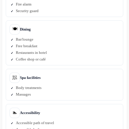
Fire alarm
Security guard
🍽️
Dining
Bar/lounge
Free breakfast
Restaurants in hotel
Coffee shop or café
🧖
Spa facilities
Body treatments
Massages
🏊
Accessibility
Accessible path of travel