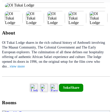
About
Ol Tukai Lodge shares in the rich cultural history of Amboseli involving
The Maasai Community, The Colonial Government and The Early
European explorers. The culmination of all these defines our hospitality
offering of authentic African Safari experience and culture. The lodge
opened its doors in 1996, on the original setup for the film crew who
sho
...
view more
SokoShare
Rooms