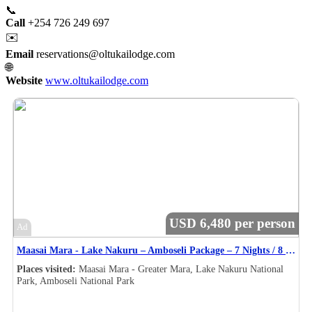
📞
Call
+254 726 249 697
✉️
Email
reservations@oltukailodge.com
🌐
Website
www.oltukailodge.com
USD 6,480 per person
Ad
Maasai Mara - Lake Nakuru – Amboseli Package – 7 Nights / 8 Days Safari Itinerary
Places visited:
Maasai Mara - Greater Mara, Lake Nakuru National
Park, Amboseli National Park