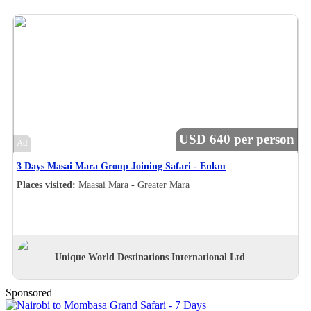
USD 640 per person
Ad
3 Days Masai Mara Group Joining Safari - Enkm
Places visited:
Maasai Mara - Greater Mara
Unique World Destinations International Ltd
Sponsored