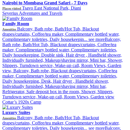
Nairobi to Mombasa Grand Safari - 7 Days
Tsavo East National Park, Diani
Places visited
Severius Adventures and Travels
Family Room
Balcony, Bath robe, Bath/Hot Tub, Blackout
Amenities
drapes/curtains, Coffee/tea maker, Complimentary bottled water,
Complimentary toiletries, Daily housekeepin...
see more
Balcony,
Bath robe, Bath/Hot Tub, Blackout drapes/curtains, Coffee/tea
maker, Complimentary bottled water, Complimentary toiletries,
Daily housekeeping, Double sink, Hair dryer , Handheld shower,
Individually furnished, Makeup/shaving mirror, Mini bar, Shower,
Slippers, Turndown service, Wake-up call, Room Views, Garden
view, Balcony, Bath robe, Blackout drapes/curtains, Coffee/tea
maker, Complimentary bottled water, Complimentary toiletries,
Daily housekeeping, Desk, Hair dryer , Handheld shower,
Individually furnished, Makeup/shaving mirror, Mini bar,
Refrigerator, Safe deposit box in the room, Shower, Slippers,
Turndown service, Wake-up call, Room Views, Garden view
Cottar’s 1920s Camp
Luxury Suites
Balcony, Bath robe, Bath/Hot Tub, Blackout
Amenities
drapes/curtains, Coffee/tea maker, Complimentary bottled water,
Complimentary toiletries, Daily housekeepin...
see more
Balcony,