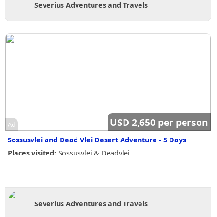
Severius Adventures and Travels
USD 2,650 per person
Ad
Sossusvlei and Dead Vlei Desert Adventure - 5 Days
Places visited:
Sossusvlei & Deadvlei
Severius Adventures and Travels