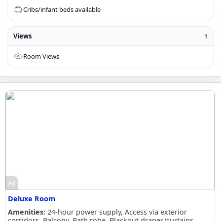
Cribs/infant beds available
Views
1
Room Views
Ad
Deluxe Room
Amenities:
24-hour power supply, Access via exterior
corridors, Balcony, Bath robe, Blackout drapes/curtains,