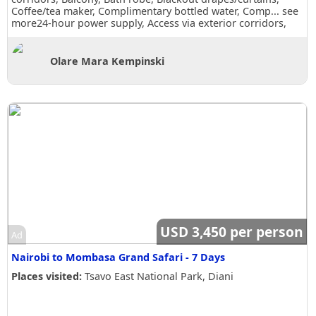
Coffee/tea maker, Complimentary bottled water, Comp...
see
more
24-hour power supply, Access via exterior corridors,
Balcony, Bath robe, Blackout drapes/curtains, Coffee/tea
maker, Complimentary bottled water, Complimentary
toiletries, Daily housekeeping, Desk, Makeup/shaving
Olare Mara Kempinski
mirror, Shower, Slippers, Wake-up call, Room Views, Garden
view
USD 3,450 per person
Ad
Nairobi to Mombasa Grand Safari - 7 Days
Places visited:
Tsavo East National Park, Diani