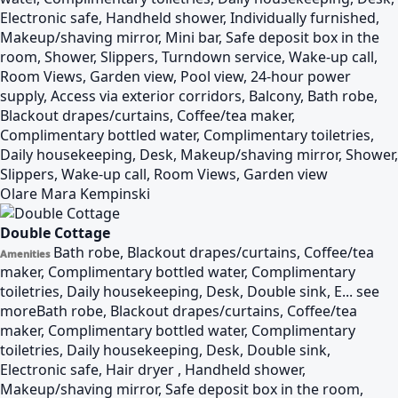
Electronic safe, Handheld shower, Individually furnished,
Makeup/shaving mirror, Mini bar, Safe deposit box in the
room, Shower, Slippers, Turndown service, Wake-up call,
Room Views, Garden view, Pool view, 24-hour power
supply, Access via exterior corridors, Balcony, Bath robe,
Blackout drapes/curtains, Coffee/tea maker,
Complimentary bottled water, Complimentary toiletries,
Daily housekeeping, Desk, Makeup/shaving mirror, Shower,
Slippers, Wake-up call, Room Views, Garden view
Olare Mara Kempinski
Double Cottage
Bath robe, Blackout drapes/curtains, Coffee/tea
Amenities
maker, Complimentary bottled water, Complimentary
toiletries, Daily housekeeping, Desk, Double sink, E...
see
more
Bath robe, Blackout drapes/curtains, Coffee/tea
maker, Complimentary bottled water, Complimentary
toiletries, Daily housekeeping, Desk, Double sink,
Electronic safe, Hair dryer , Handheld shower,
Makeup/shaving mirror, Safe deposit box in the room,