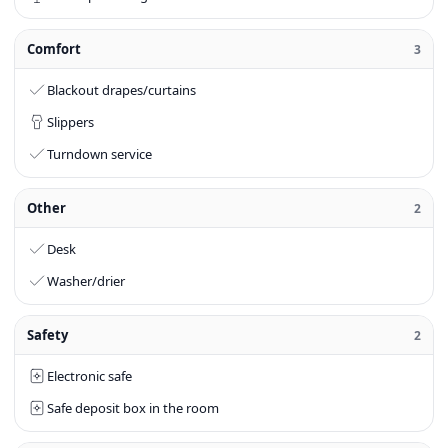
Comfort
3
Blackout drapes/curtains
Slippers
Turndown service
Other
2
Desk
Washer/drier
Safety
2
Electronic safe
Safe deposit box in the room