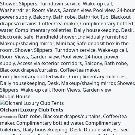
Shower, Slippers, Turndown service, Wake-up call,
Washer/drier, Room Views, Garden view, Pool view, 24-hour
power supply, Balcony, Bath robe, Bath/Hot Tub, Blackout
drapes/curtains, Coffee/tea maker, Complimentary bottled
water, Complimentary toiletries, Daily housekeeping, Desk,
Electronic safe, Handheld shower, Individually furnished,
Makeup/shaving mirror, Mini bar, Safe deposit box in the
room, Shower, Slippers, Turndown service, Wake-up call,
Room Views, Garden view, Pool view, 24-hour power
supply, Access via exterior corridors, Balcony, Bath robe,
Blackout drapes/curtains, Coffee/tea maker,
Complimentary bottled water, Complimentary toiletries,
Daily housekeeping, Desk, Makeup/shaving mirror, Shower,
Slippers, Wake-up call, Room Views, Garden view
Mugie House
Olchani Luxury Club Tents
Bath robe, Blackout drapes/curtains, Coffee/tea
Amenities
maker, Complimentary bottled water, Complimentary
toiletries, Daily housekeeping, Desk, Double sink, E...
see