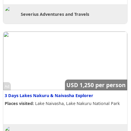
Severius Adventures and Travels
USD 1,250 per person
Ad
3 Days Lakes Nakuru & Naivasha Explorer
Places visited:
Lake Naivasha, Lake Nakuru National Park