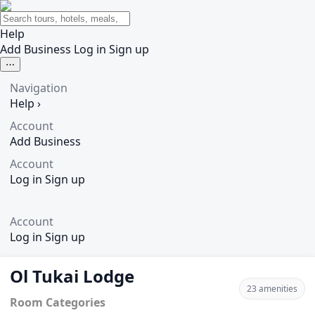
Help
Add Business
Log in
Sign up
⋯
Navigation
Help
›
Account
Add Business
Account
Log in
Sign up
Account
Log in
Sign up
Ol Tukai Lodge
23 amenities
Room Categories