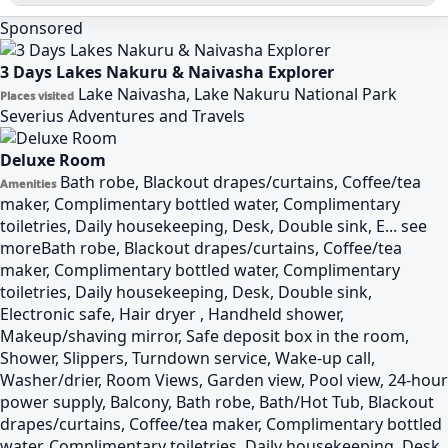
Sponsored
3 Days Lakes Nakuru & Naivasha Explorer
Lake Naivasha, Lake Nakuru National Park
Places visited
Severius Adventures and Travels
Deluxe Room
Bath robe, Blackout drapes/curtains, Coffee/tea
Amenities
maker, Complimentary bottled water, Complimentary
toiletries, Daily housekeeping, Desk, Double sink, E...
see
more
Bath robe, Blackout drapes/curtains, Coffee/tea
maker, Complimentary bottled water, Complimentary
toiletries, Daily housekeeping, Desk, Double sink,
Electronic safe, Hair dryer , Handheld shower,
Makeup/shaving mirror, Safe deposit box in the room,
Shower, Slippers, Turndown service, Wake-up call,
Washer/drier, Room Views, Garden view, Pool view, 24-hour
power supply, Balcony, Bath robe, Bath/Hot Tub, Blackout
drapes/curtains, Coffee/tea maker, Complimentary bottled
water, Complimentary toiletries, Daily housekeeping, Desk,