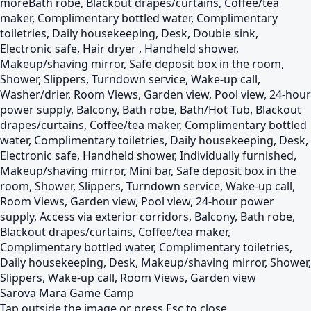
more
Bath robe, Blackout drapes/curtains, Coffee/tea
maker, Complimentary bottled water, Complimentary
toiletries, Daily housekeeping, Desk, Double sink,
Electronic safe, Hair dryer , Handheld shower,
Makeup/shaving mirror, Safe deposit box in the room,
Shower, Slippers, Turndown service, Wake-up call,
Washer/drier, Room Views, Garden view, Pool view, 24-hour
power supply, Balcony, Bath robe, Bath/Hot Tub, Blackout
drapes/curtains, Coffee/tea maker, Complimentary bottled
water, Complimentary toiletries, Daily housekeeping, Desk,
Electronic safe, Handheld shower, Individually furnished,
Makeup/shaving mirror, Mini bar, Safe deposit box in the
room, Shower, Slippers, Turndown service, Wake-up call,
Room Views, Garden view, Pool view, 24-hour power
supply, Access via exterior corridors, Balcony, Bath robe,
Blackout drapes/curtains, Coffee/tea maker,
Complimentary bottled water, Complimentary toiletries,
Daily housekeeping, Desk, Makeup/shaving mirror, Shower,
Slippers, Wake-up call, Room Views, Garden view
Sarova Mara Game Camp
Tap outside the image or press Esc to close