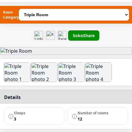
Room
Category
SokoShare
Details
Sleeps
Number of rooms
3
12