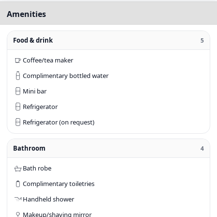
Amenities
Food & drink
5
Coffee/tea maker
Complimentary bottled water
Mini bar
Refrigerator
Refrigerator (on request)
Bathroom
4
Bath robe
Complimentary toiletries
Handheld shower
Makeup/shaving mirror