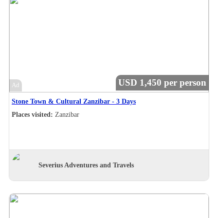
USD 1,450 per person
Ad
Stone Town & Cultural Zanzibar - 3 Days
Places visited:
Zanzibar
Severius Adventures and Travels