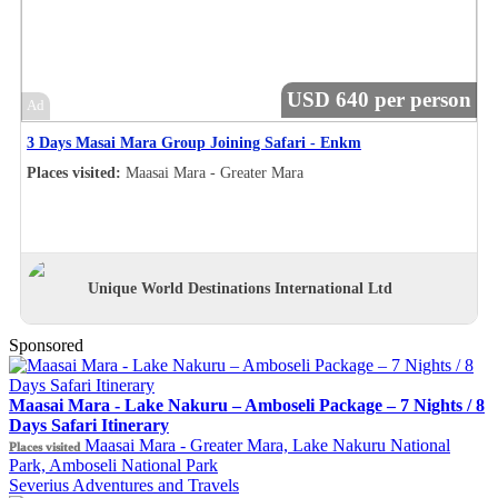
USD 640 per person
Ad
3 Days Masai Mara Group Joining Safari - Enkm
Places visited:
Maasai Mara - Greater Mara
Unique World Destinations International Ltd
Sponsored
Maasai Mara - Lake Nakuru – Amboseli Package – 7 Nights / 8
Days Safari Itinerary
Maasai Mara - Greater Mara, Lake Nakuru National
Places visited
Park, Amboseli National Park
Severius Adventures and Travels