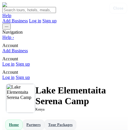
Close
Help
Add Business
Log in
Sign up
⋯
Navigation
Help
›
Account
Add Business
Account
Log in
Sign up
Account
Log in
Sign up
Lake Elementaita
Serena Camp
Kenya
Home
Partners
Tour Packages