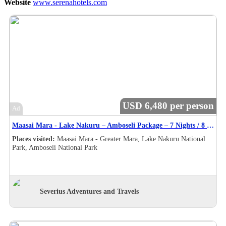
Website
www.serenahotels.com
USD 6,480 per person
Ad
Maasai Mara - Lake Nakuru – Amboseli Package – 7 Nights / 8 Days Safari Itinerary
Places visited:
Maasai Mara - Greater Mara, Lake Nakuru National
Park, Amboseli National Park
Severius Adventures and Travels