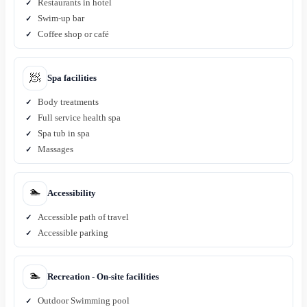
Restaurants in hotel
Swim-up bar
Coffee shop or café
🧖
Spa facilities
Body treatments
Full service health spa
Spa tub in spa
Massages
🏊
Accessibility
Accessible path of travel
Accessible parking
🏊
Recreation - On-site facilities
Outdoor Swimming pool