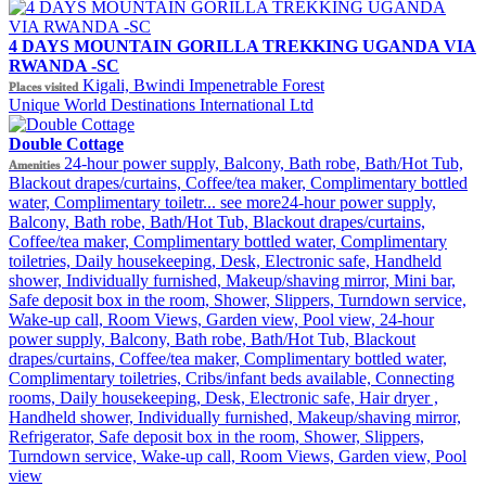
4 DAYS MOUNTAIN GORILLA TREKKING UGANDA VIA
RWANDA -SC
Kigali, Bwindi Impenetrable Forest
Places visited
Unique World Destinations International Ltd
Double Cottage
24-hour power supply, Balcony, Bath robe, Bath/Hot Tub,
Amenities
Blackout drapes/curtains, Coffee/tea maker, Complimentary bottled
water, Complimentary toiletr...
see more
24-hour power supply,
Balcony, Bath robe, Bath/Hot Tub, Blackout drapes/curtains,
Coffee/tea maker, Complimentary bottled water, Complimentary
toiletries, Daily housekeeping, Desk, Electronic safe, Handheld
shower, Individually furnished, Makeup/shaving mirror, Mini bar,
Safe deposit box in the room, Shower, Slippers, Turndown service,
Wake-up call, Room Views, Garden view, Pool view, 24-hour
power supply, Balcony, Bath robe, Bath/Hot Tub, Blackout
drapes/curtains, Coffee/tea maker, Complimentary bottled water,
Complimentary toiletries, Cribs/infant beds available, Connecting
rooms, Daily housekeeping, Desk, Electronic safe, Hair dryer ,
Handheld shower, Individually furnished, Makeup/shaving mirror,
Refrigerator, Safe deposit box in the room, Shower, Slippers,
Turndown service, Wake-up call, Room Views, Garden view, Pool
view