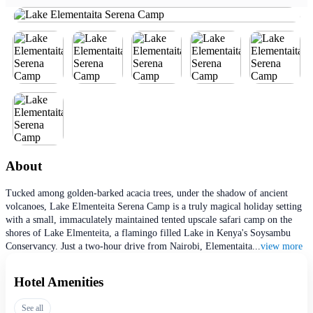
About
Tucked among golden-barked acacia trees, under the shadow of ancient
volcanoes, Lake Elmenteita Serena Camp is a truly magical holiday setting
with a small, immaculately maintained tented upscale safari camp on the
shores of Lake Elmenteita, a flamingo filled Lake in Kenya's Soysambu
Conservancy. Just a two-hour drive from Nairobi, Elementaita
...
view more
Hotel Amenities
See all