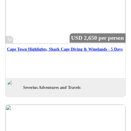
USD 2,650 per person
Ad
Cape Town Highlights, Shark Cage Diving & Winelands - 5 Days
Severius Adventures and Travels