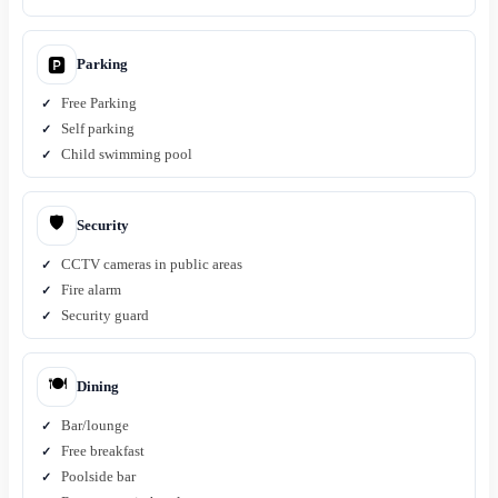
Parking
🅿️
Free Parking
Self parking
Child swimming pool
🛡️
Security
CCTV cameras in public areas
Fire alarm
Security guard
🍽️
Dining
Bar/lounge
Free breakfast
Poolside bar