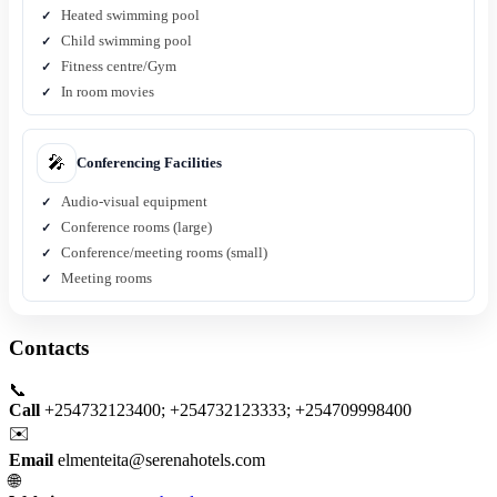
Heated swimming pool
Child swimming pool
Fitness centre/Gym
In room movies
🎤
Conferencing Facilities
Audio-visual equipment
Conference rooms (large)
Conference/meeting rooms (small)
Meeting rooms
Contacts
📞
Call
+254732123400; +254732123333; +254709998400
✉️
Email
elmenteita@serenahotels.com
🌐