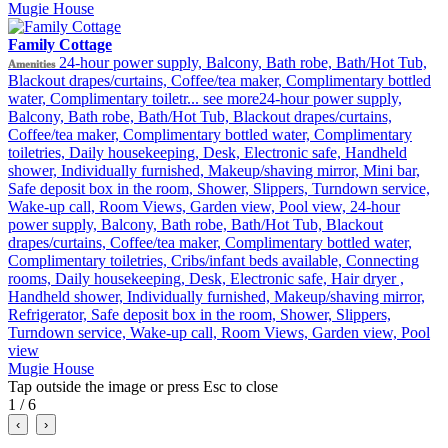
Mugie House
Family Cottage
24-hour power supply, Balcony, Bath robe, Bath/Hot Tub,
Amenities
Blackout drapes/curtains, Coffee/tea maker, Complimentary bottled
water, Complimentary toiletr...
see more
24-hour power supply,
Balcony, Bath robe, Bath/Hot Tub, Blackout drapes/curtains,
Coffee/tea maker, Complimentary bottled water, Complimentary
toiletries, Daily housekeeping, Desk, Electronic safe, Handheld
shower, Individually furnished, Makeup/shaving mirror, Mini bar,
Safe deposit box in the room, Shower, Slippers, Turndown service,
Wake-up call, Room Views, Garden view, Pool view, 24-hour
power supply, Balcony, Bath robe, Bath/Hot Tub, Blackout
drapes/curtains, Coffee/tea maker, Complimentary bottled water,
Complimentary toiletries, Cribs/infant beds available, Connecting
rooms, Daily housekeeping, Desk, Electronic safe, Hair dryer ,
Handheld shower, Individually furnished, Makeup/shaving mirror,
Refrigerator, Safe deposit box in the room, Shower, Slippers,
Turndown service, Wake-up call, Room Views, Garden view, Pool
view
Mugie House
Tap outside the image or press Esc to close
1 / 6
‹
›