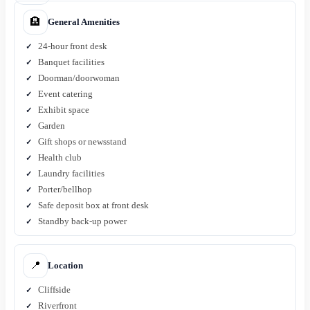
🏨
General Amenities
24-hour front desk
Banquet facilities
Doorman/doorwoman
Event catering
Exhibit space
Garden
Gift shops or newsstand
Health club
Laundry facilities
Porter/bellhop
Safe deposit box at front desk
Standby back-up power
📍
Location
Cliffside
Riverfront