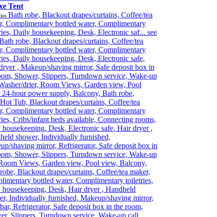
xe Tent
Bath robe, Blackout drapes/curtains, Coffee/tea
ies
r, Complimentary bottled water, Complimentary
tries, Daily housekeeping, Desk, Electronic saf...
see
Bath robe, Blackout drapes/curtains, Coffee/tea
r, Complimentary bottled water, Complimentary
tries, Daily housekeeping, Desk, Electronic safe,
dryer , Makeup/shaving mirror, Safe deposit box in
oom, Shower, Slippers, Turndown service, Wake-up
 Washer/drier, Room Views, Garden view, Pool
 24-hour power supply, Balcony, Bath robe,
Hot Tub, Blackout drapes/curtains, Coffee/tea
r, Complimentary bottled water, Complimentary
tries, Cribs/infant beds available, Connecting rooms,
 housekeeping, Desk, Electronic safe, Hair dryer ,
eld shower, Individually furnished,
p/shaving mirror, Refrigerator, Safe deposit box in
oom, Shower, Slippers, Turndown service, Wake-up
 Room Views, Garden view, Pool view, Balcony,
robe, Blackout drapes/curtains, Coffee/tea maker,
imentary bottled water, Complimentary toiletries,
 housekeeping, Desk, Hair dryer , Handheld
r, Individually furnished, Makeup/shaving mirror,
bar, Refrigerator, Safe deposit box in the room,
r, Slippers, Turndown service, Wake-up call,