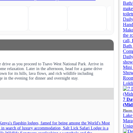
Bath/
make
toile
Daily
Handh
Makeu
the r
call,
Bath 
Compl
Daily
showe
 drive as you proceed to Tsavo West National Park. Arrive in
Mini 
me relaxation. Later in the afternoon, head for a game drive
Showe
wn for its hills, lava flows, and rich wildlife including
Room
ge in the evening for dinner and overnight stay.
Lold
7 Da
(Mid
Places 
Lake 
Mara
Kenya's flagship lodges, famed for being among the World's Most
Uniqu
 in search of luxury accommodation, Salt Lick Safari Lodge is a
Hills Wildlife Sanctuary overlooking a waterhole and the...