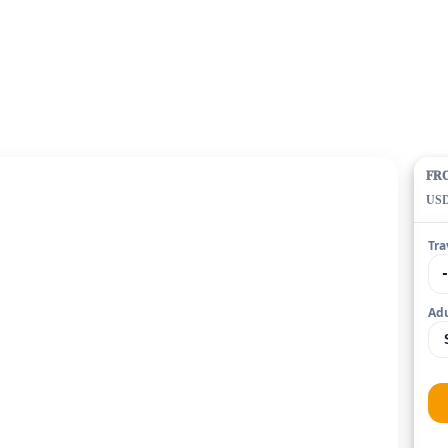
FR
US
Tra
Adu