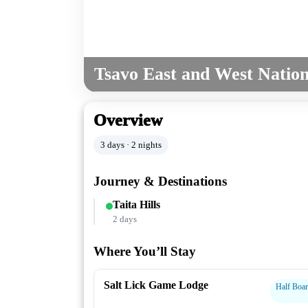
Tsavo East and West Nation
Overview
3 days · 2 nights
Journey & Destinations
Taita Hills
2 days
Where You’ll Stay
Salt Lick Game Lodge
Half Boa