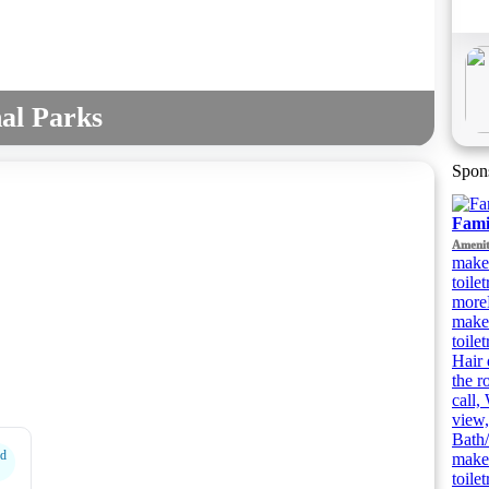
al Parks
Spon
Fami
Amenit
make
toile
more
make
toile
Hair 
the r
call,
view,
Bath/
rd
make
toile