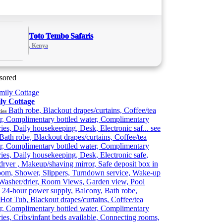
Toto Tembo Safaris
, Kenya
sored
ly Cottage
Bath robe, Blackout drapes/curtains, Coffee/tea
ies
r, Complimentary bottled water, Complimentary
tries, Daily housekeeping, Desk, Electronic saf...
see
Bath robe, Blackout drapes/curtains, Coffee/tea
r, Complimentary bottled water, Complimentary
tries, Daily housekeeping, Desk, Electronic safe,
dryer , Makeup/shaving mirror, Safe deposit box in
oom, Shower, Slippers, Turndown service, Wake-up
 Washer/drier, Room Views, Garden view, Pool
 24-hour power supply, Balcony, Bath robe,
Hot Tub, Blackout drapes/curtains, Coffee/tea
r, Complimentary bottled water, Complimentary
tries, Cribs/infant beds available, Connecting rooms,