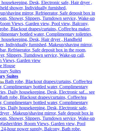
 housekeeping, Desk, Electronic safe, Hair dryer ,
eld shower, Individually furnished,
p/shaving mirror, Refrigerator, Safe deposit box in
oom, Shower, Slippers, Turndown service, Wake-up
 Room Views, Garden view, Pool view, Balcony,
robe, Blackout drapes/curtains, Coffee/tea maker,
imentary bottled water, Complimentary toiletries,
 housekeeping, Desk, Hair dryer , Handheld
r, Individually furnished, Makeup/shaving mirror,
bar, Refrigerator, Safe deposit box in the room,
r, Slippers, Turndown service, Wake-up call,
 Views, Garden view
e House
ry Suites
Bath robe, Blackout drapes/curtains, Coffee/tea
ies
r, Complimentary bottled water, Complimentary
tries, Daily housekeeping, Desk, Electronic saf...
see
Bath robe, Blackout drapes/curtains, Coffee/tea
r, Complimentary bottled water, Complimentary
tries, Daily housekeeping, Desk, Electronic safe,
dryer , Makeup/shaving mirror, Safe deposit box in
oom, Shower, Slippers, Turndown service, Wake-up
 Washer/drier, Room Views, Garden view, Pool
 24-hour power supply, Balcony, Bath robe,