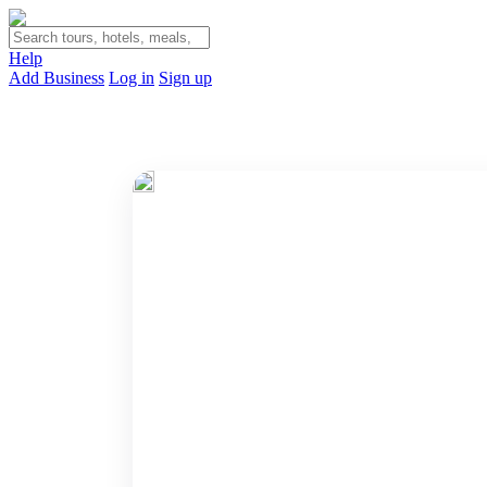
Help
Add Business
Log in
Sign up