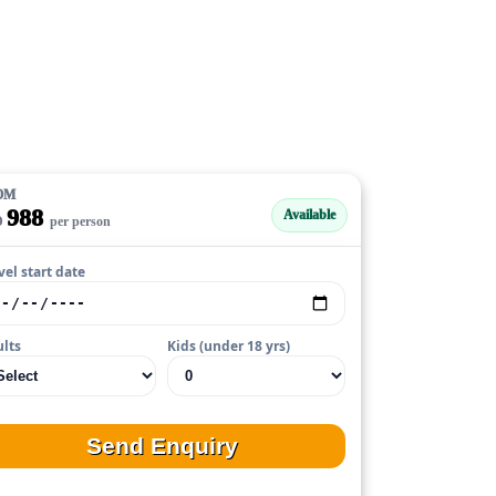
OM
988
Available
D
per person
vel start date
lts
Kids (under 18 yrs)
Send Enquiry