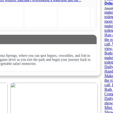
Delu
Amenit
make
toile
more
make
toile
Hair 
the r
call,
view,
Bath/
ima Springs, where you can spot hippos, crocodiles, and fish in
make
al game drive as you exit the park and begin your journey back to
toile
gettable safari memories.
Daily
Handh
Makeu
the r
call,
Bath 
Compl
Daily
showe
Mini 
Showe