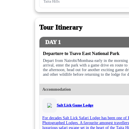
Taita Hills
Tour Itinerary
DAY 1
Departure to Tsavo East National Park
Depart from Nairobi/Mombasa early in the morning a
arrival, enter the park with a game drive en route t
the afternoon, head out for another exciting game dri
and other wildlife before returning to the lodge for 
Accommodation
Salt Lick Game Lodge
For decades Salt Lick Safari Lodge has been one of 
Photographed Lodges. A favourite amongst travellers
luxurious safari escape set in the heart of the Taita 