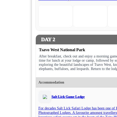
DAY 2
Tsavo West National Park
After breakfast, check out and enjoy a morning game
time for lunch at your lodge or camp, followed by so
exploring the beautiful landscapes of Tsavo West, kno
elephants, buffaloes, and leopards. Return to the lod
Accommodation
Salt Lick Game Lodge
For decades Salt Lick Safari Lodge has been one of 
Photographed Lodges. A favourite amongst travellers
luxurious safari escape set in the heart of the Taita 