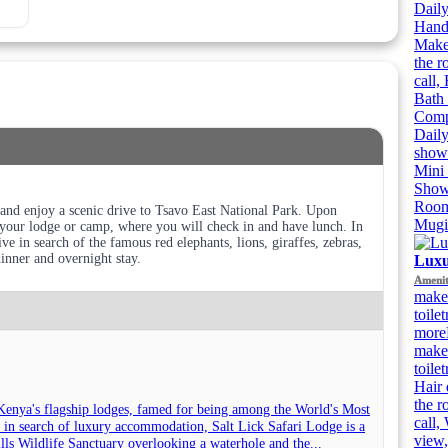
Daily
Handh
Makeu
the r
call,
Bath 
Compl
Daily
showe
Mini 
Showe
Room
nd enjoy a scenic drive to Tsavo East National Park. Upon
Mugi
o your lodge or camp, where you will check in and have lunch. In
ve in search of the famous red elephants, lions, giraffes, zebras,
dinner and overnight stay.
Luxu
Amenit
make
toile
more
make
toile
Hair 
the r
Kenya's flagship lodges, famed for being among the World's Most
call,
 in search of luxury accommodation, Salt Lick Safari Lodge is a
view,
Hills Wildlife Sanctuary overlooking a waterhole and the...