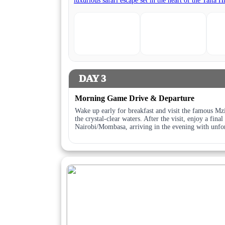
DAY 3
Morning Game Drive & Departure
Wake up early for breakfast and visit the famous Mz
the crystal-clear waters. After the visit, enjoy a fin
Nairobi/Mombasa, arriving in the evening with unfor