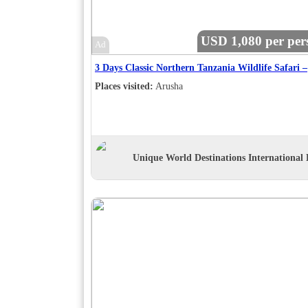
USD 1,080 per per
Ad
3 Days Classic Northern Tanzania Wildlife Safari –
Places visited:
Arusha
Unique World Destinations International 