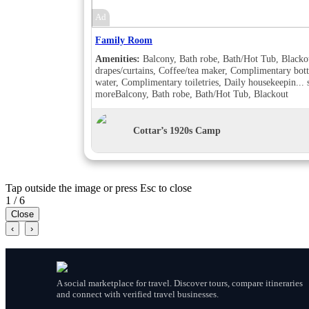
Ad
Family Room
Amenities:
Balcony, Bath robe, Bath/Hot Tub, Blacko
drapes/curtains, Coffee/tea maker, Complimentary bott
water, Complimentary toiletries, Daily housekeepin...
more
Balcony, Bath robe, Bath/Hot Tub, Blackout
drapes/curtains, Coffee/tea maker, Complimentary bott
water, Complimentary toiletries, Daily housekeeping,
Desk, Double sink, Handheld shower, Individually
Cottar’s 1920s Camp
furnished, Makeup/shaving mirror, Shower, Slippers,
Turndown service, Wake-up call, Room Views, Balcon
Bath robe, Bath/Hot Tub, Blackout drapes/curtains,
Coffee/tea maker, Complimentary bottled water,
Tap outside the image or press Esc to close
Complimentary toiletries, Daily housekeeping, Double
sink, Hair dryer , Handheld shower, Individually
1 / 6
furnished, Makeup/shaving mirror, Mini bar, Shower,
Close
Slippers, Turndown service, Wake-up call, Room View
‹
›
Garden view, Balcony, Bath robe, Bath/Hot Tub, Blac
drapes/curtains, Coffee/tea maker, Complimentary bott
water, Complimentary toiletries, Daily housekeeping,
Desk, Hair dryer , Handheld shower, Individually
furnished, Makeup/shaving mirror, Shower, Slippers,
A social marketplace for travel. Discover tours, compare itineraries
Turndown service, Wake-up call, Room Views, Garde
and connect with verified travel businesses.
view