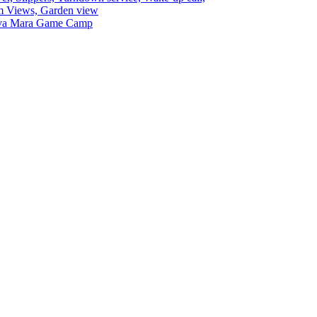
 Views, Garden view
va Mara Game Camp