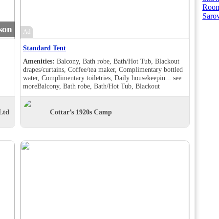
Room
Saro
son
Ad
Standard Tent
Amenities:
Balcony, Bath robe, Bath/Hot Tub, Blackout
drapes/curtains, Coffee/tea maker, Complimentary bottled
water, Complimentary toiletries, Daily housekeepin...
see
more
Balcony, Bath robe, Bath/Hot Tub, Blackout
drapes/curtains, Coffee/tea maker, Complimentary bottled
water, Complimentary toiletries, Daily housekeeping,
Desk, Double sink, Handheld shower, Individually
Ltd
Cottar’s 1920s Camp
furnished, Makeup/shaving mirror, Shower, Slippers,
Turndown service, Wake-up call, Room Views, Balcony,
Bath robe, Bath/Hot Tub, Blackout drapes/curtains,
Coffee/tea maker, Complimentary bottled water,
Complimentary toiletries, Daily housekeeping, Double
sink, Hair dryer , Handheld shower, Individually
furnished, Makeup/shaving mirror, Mini bar, Shower,
Slippers, Turndown service, Wake-up call, Room Views,
Garden view, Balcony, Bath robe, Bath/Hot Tub, Blackout
drapes/curtains, Coffee/tea maker, Complimentary bottled
water, Complimentary toiletries, Daily housekeeping,
Desk, Hair dryer , Handheld shower, Individually
furnished, Makeup/shaving mirror, Shower, Slippers,