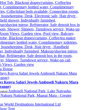
Hot Tub, Blackout drapes/curtains, Coffee/tea
r, Complimentary bottled water, Complimentary
tries, Cribs/infant beds available, Connecting rooms,
 housekeeping, Desk, Electronic safe, Hair dryer ,
eld shower, Individually furnished,
p/shaving mirror, Refrigerator, Safe deposit box in
oom, Shower, Slippers, Turndown service, Wake-up
 Room Views, Garden view, Pool view, Balcony,
robe, Blackout drapes/curtains, Coffee/tea maker,
imentary bottled water, Complimentary toiletries,
 housekeeping, Desk, Hair dryer , Handheld
r, Individually furnished, Makeup/shaving mirror,
bar, Refrigerator, Safe deposit box in the room,
r, Slippers, Turndown service, Wake-up call,
 Views, Garden view
ia House
ys Kenya Safari Jewels Amboseli Nakuru Mara
range)
Amboseli National Park, Lake Naivasha,
visited
Nakuru National Park, Maasai Mara - Greater
e World Destinations International Ltd