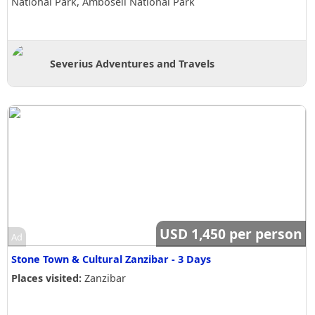
National Park, Amboseli National Park
Severius Adventures and Travels
USD 1,450 per person
Ad
Stone Town & Cultural Zanzibar - 3 Days
Places visited:
Zanzibar