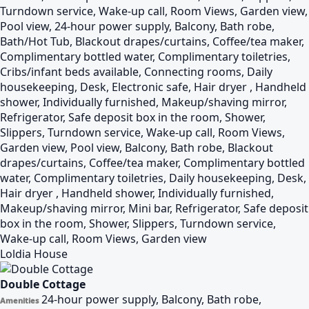
Turndown service, Wake-up call, Room Views, Garden view,
Pool view, 24-hour power supply, Balcony, Bath robe,
Bath/Hot Tub, Blackout drapes/curtains, Coffee/tea maker,
Complimentary bottled water, Complimentary toiletries,
Cribs/infant beds available, Connecting rooms, Daily
housekeeping, Desk, Electronic safe, Hair dryer , Handheld
shower, Individually furnished, Makeup/shaving mirror,
Refrigerator, Safe deposit box in the room, Shower,
Slippers, Turndown service, Wake-up call, Room Views,
Garden view, Pool view, Balcony, Bath robe, Blackout
drapes/curtains, Coffee/tea maker, Complimentary bottled
water, Complimentary toiletries, Daily housekeeping, Desk,
Hair dryer , Handheld shower, Individually furnished,
Makeup/shaving mirror, Mini bar, Refrigerator, Safe deposit
box in the room, Shower, Slippers, Turndown service,
Wake-up call, Room Views, Garden view
Loldia House
Double Cottage
24-hour power supply, Balcony, Bath robe,
Amenities