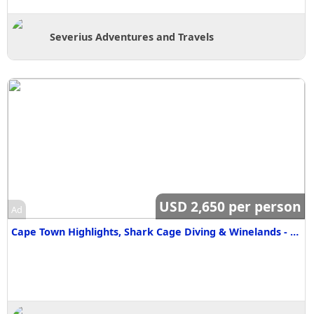
Severius Adventures and Travels
USD 2,650 per person
Ad
Cape Town Highlights, Shark Cage Diving & Winelands - 5 Days