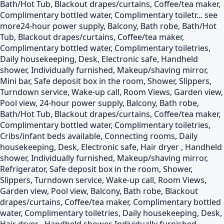
Bath/Hot Tub, Blackout drapes/curtains, Coffee/tea maker,
Complimentary bottled water, Complimentary toiletr...
see
more
24-hour power supply, Balcony, Bath robe, Bath/Hot
Tub, Blackout drapes/curtains, Coffee/tea maker,
Complimentary bottled water, Complimentary toiletries,
Daily housekeeping, Desk, Electronic safe, Handheld
shower, Individually furnished, Makeup/shaving mirror,
Mini bar, Safe deposit box in the room, Shower, Slippers,
Turndown service, Wake-up call, Room Views, Garden view,
Pool view, 24-hour power supply, Balcony, Bath robe,
Bath/Hot Tub, Blackout drapes/curtains, Coffee/tea maker,
Complimentary bottled water, Complimentary toiletries,
Cribs/infant beds available, Connecting rooms, Daily
housekeeping, Desk, Electronic safe, Hair dryer , Handheld
shower, Individually furnished, Makeup/shaving mirror,
Refrigerator, Safe deposit box in the room, Shower,
Slippers, Turndown service, Wake-up call, Room Views,
Garden view, Pool view, Balcony, Bath robe, Blackout
drapes/curtains, Coffee/tea maker, Complimentary bottled
water, Complimentary toiletries, Daily housekeeping, Desk,