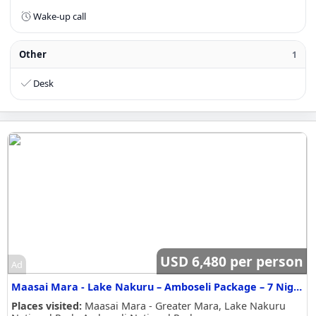
Wake-up call
Other
1
Desk
USD 6,480 per person
Ad
Maasai Mara - Lake Nakuru – Amboseli Package – 7 Nights / 8 Days Safari Itinerary
Places visited:
Maasai Mara - Greater Mara, Lake Nakuru