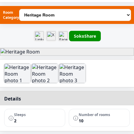
Room
Category
SokoShare
Details
Sleeps
Number of rooms
2
10