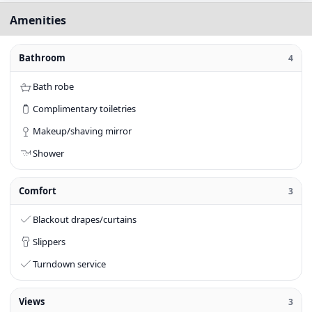
Amenities
Bathroom
4
Bath robe
Complimentary toiletries
Makeup/shaving mirror
Shower
Comfort
3
Blackout drapes/curtains
Slippers
Turndown service
Views
3