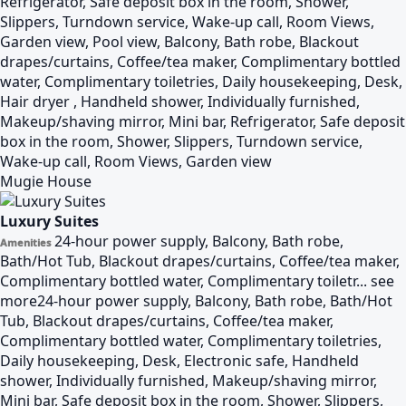
Refrigerator, Safe deposit box in the room, Shower,
Slippers, Turndown service, Wake-up call, Room Views,
Garden view, Pool view, Balcony, Bath robe, Blackout
drapes/curtains, Coffee/tea maker, Complimentary bottled
water, Complimentary toiletries, Daily housekeeping, Desk,
Hair dryer , Handheld shower, Individually furnished,
Makeup/shaving mirror, Mini bar, Refrigerator, Safe deposit
box in the room, Shower, Slippers, Turndown service,
Wake-up call, Room Views, Garden view
Mugie House
Luxury Suites
24-hour power supply, Balcony, Bath robe,
Amenities
Bath/Hot Tub, Blackout drapes/curtains, Coffee/tea maker,
Complimentary bottled water, Complimentary toiletr...
see
more
24-hour power supply, Balcony, Bath robe, Bath/Hot
Tub, Blackout drapes/curtains, Coffee/tea maker,
Complimentary bottled water, Complimentary toiletries,
Daily housekeeping, Desk, Electronic safe, Handheld
shower, Individually furnished, Makeup/shaving mirror,
Mini bar, Safe deposit box in the room, Shower, Slippers,