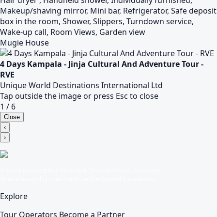
Hair dryer , Handheld shower, Individually furnished,
Makeup/shaving mirror, Mini bar, Refrigerator, Safe deposit
box in the room, Shower, Slippers, Turndown service,
Wake-up call, Room Views, Garden view
Mugie House
4 Days Kampala - Jinja Cultural And Adventure Tour -
RVE
Unique World Destinations International Ltd
Tap outside the image or press Esc to close
1 / 6
Close
‹
›
A social marketplace for travel. Discover tours, compare
itineraries and connect with verified travel businesses.
Explore
Tour Operators
Become a Partner