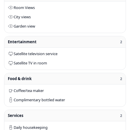
Room Views
City views
Garden view
Entertainment
2
Satellite television service
Satellite TV in room
Food & drink
2
Coffee/tea maker
Complimentary bottled water
Services
2
Daily housekeeping