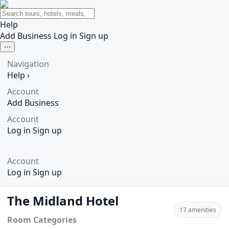
Help
Add Business
Log in
Sign up
⋯
Navigation
Help
›
Account
Add Business
Account
Log in
Sign up
Account
Log in
Sign up
The Midland Hotel
17 amenities
Room Categories