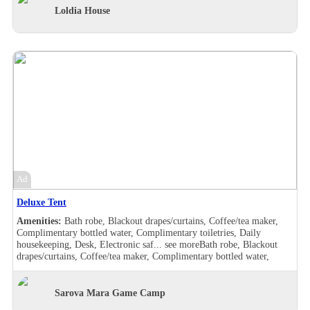
Shower, Slippers, Turndown service, Wake-up call, Washer/drier,
Loldia House
Room Views, Garden view, Pool view, Bath robe, Blackout
drapes/curtains, Coffee/tea maker, Complimentary bottled water,
Complimentary toiletries, Daily housekeeping, Desk, Double sink,
Electronic safe, Hair dryer , Handheld shower, Makeup/shaving
mirror, Safe deposit box in the room, Shower, Slippers, Turndown
service, Wake-up call, Washer/drier, Room Views, Garden view, Pool
view, Balcony, Bath robe, Blackout drapes/curtains, Coffee/tea maker,
Complimentary bottled water, Complimentary toiletries, Daily
housekeeping, Desk, Hair dryer , Handheld shower, Individually
furnished, Makeup/shaving mirror, Mini bar, Safe deposit box in the
room, Shower, Slippers, Turndown service, Wake-up call, Room
Views, Garden view, Balcony, Bath robe, Blackout drapes/curtains,
Coffee/tea maker, Complimentary bottled water, Complimentary
toiletries, Daily housekeeping, Desk, Hair dryer , Handheld shower,
Ad
Individually furnished, Makeup/shaving mirror, Mini bar,
Refrigerator, Safe deposit box in the room, Shower, Slippers,
Deluxe Tent
Turndown service, Wake-up call, Room Views, Garden view
Amenities:
Bath robe, Blackout drapes/curtains, Coffee/tea maker,
Complimentary bottled water, Complimentary toiletries, Daily
housekeeping, Desk, Electronic saf...
see more
Bath robe, Blackout
drapes/curtains, Coffee/tea maker, Complimentary bottled water,
Complimentary toiletries, Daily housekeeping, Desk, Electronic safe,
Hair dryer , Makeup/shaving mirror, Safe deposit box in the room,
Shower, Slippers, Turndown service, Wake-up call, Washer/drier,
Sarova Mara Game Camp
Room Views, Garden view, Pool view, Bath robe, Blackout