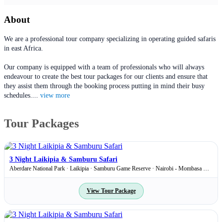
About
We are a professional tour company specializing in operating guided safaris
in east Africa.
Our company is equipped with a team of professionals who will always
endeavour to create the best tour packages for our clients and ensure that
they assist them through the booking process putting in mind their busy
schedules.
...
view more
Tour Packages
1,860
USD
pp
3 Night Laikipia & Samburu Safari
Aberdare National Park · Laikipia · Samburu Game Reserve · Nairobi - Mombasa Road
View Tour Package
1,860
USD
pp