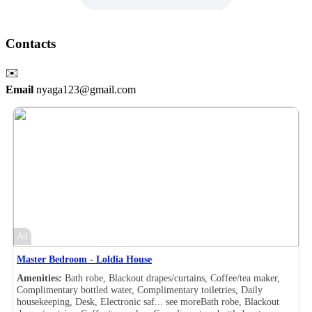
Contacts
✉️
Email
nyaga123@gmail.com
Ad
Master Bedroom - Loldia House
Amenities:
Bath robe, Blackout drapes/curtains, Coffee/tea maker,
Complimentary bottled water, Complimentary toiletries, Daily
housekeeping, Desk, Electronic saf...
see more
Bath robe, Blackout