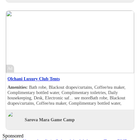
drapes/curtains, Coffee/tea maker, Complimentary bottled water,
Complimentary toiletries, Daily housekeeping, Desk, Double sink,
Electronic safe, Hair dryer , Handheld shower, Makeup/shaving
mirror, Safe deposit box in the room, Shower, Slippers, Turndown
service, Wake-up call, Washer/drier, Room Views, Garden view, Pool
view, Balcony, Bath robe, Blackout drapes/curtains, Coffee/tea maker,
Complimentary bottled water, Complimentary toiletries, Daily
housekeeping, Desk, Hair dryer , Handheld shower, Individually
furnished, Makeup/shaving mirror, Mini bar, Safe deposit box in the
room, Shower, Slippers, Turndown service, Wake-up call, Room
Views, Garden view, Balcony, Bath robe, Blackout drapes/curtains,
Coffee/tea maker, Complimentary bottled water, Complimentary
toiletries, Daily housekeeping, Desk, Hair dryer , Handheld shower,
Ad
Individually furnished, Makeup/shaving mirror, Mini bar,
Refrigerator, Safe deposit box in the room, Shower, Slippers,
Olchani Luxury Club Tents
Turndown service, Wake-up call, Room Views, Garden view
Amenities:
Bath robe, Blackout drapes/curtains, Coffee/tea maker,
Complimentary bottled water, Complimentary toiletries, Daily
housekeeping, Desk, Electronic saf...
see more
Bath robe, Blackout
drapes/curtains, Coffee/tea maker, Complimentary bottled water,
Complimentary toiletries, Daily housekeeping, Desk, Electronic safe,
Hair dryer , Makeup/shaving mirror, Safe deposit box in the room,
Shower, Slippers, Turndown service, Wake-up call, Washer/drier,
Sarova Mara Game Camp
Room Views, Garden view, Pool view, Bath robe, Blackout
drapes/curtains, Coffee/tea maker, Complimentary bottled water,
Complimentary toiletries, Daily housekeeping, Desk, Double sink,
Sponsored