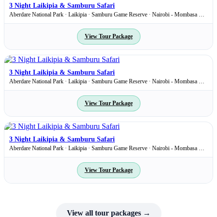
3 Night Laikipia & Samburu Safari
Aberdare National Park · Laikipia · Samburu Game Reserve · Nairobi - Mombasa Road
View Tour Package
1,860
USD
pp
3 Night Laikipia & Samburu Safari
Aberdare National Park · Laikipia · Samburu Game Reserve · Nairobi - Mombasa Road
View Tour Package
1,860
USD
pp
3 Night Laikipia & Samburu Safari
Aberdare National Park · Laikipia · Samburu Game Reserve · Nairobi - Mombasa Road
View Tour Package
View all tour packages →