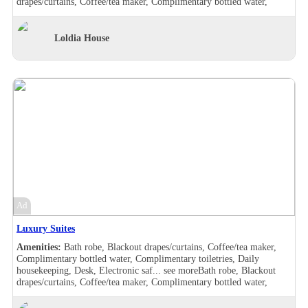
drapes/curtains, Coffee/tea maker, Complimentary bottled water,
Complimentary toiletries, Daily housekeeping, Desk, Electronic safe,
Hair dryer , Makeup/shaving mirror, Safe deposit box in the room,
Shower, Slippers, Turndown service, Wake-up call, Washer/drier,
Loldia House
Room Views, Garden view, Pool view, Bath robe, Blackout
drapes/curtains, Coffee/tea maker, Complimentary bottled water,
Complimentary toiletries, Daily housekeeping, Desk, Double sink,
Electronic safe, Hair dryer , Handheld shower, Makeup/shaving
mirror, Safe deposit box in the room, Shower, Slippers, Turndown
service, Wake-up call, Washer/drier, Room Views, Garden view, Pool
view, Balcony, Bath robe, Blackout drapes/curtains, Coffee/tea maker,
Complimentary bottled water, Complimentary toiletries, Daily
housekeeping, Desk, Hair dryer , Handheld shower, Individually
furnished, Makeup/shaving mirror, Mini bar, Safe deposit box in the
room, Shower, Slippers, Turndown service, Wake-up call, Room
Views, Garden view, Balcony, Bath robe, Blackout drapes/curtains,
Coffee/tea maker, Complimentary bottled water, Complimentary
toiletries, Daily housekeeping, Desk, Hair dryer , Handheld shower,
Ad
Individually furnished, Makeup/shaving mirror, Mini bar,
Refrigerator, Safe deposit box in the room, Shower, Slippers,
Luxury Suites
Turndown service, Wake-up call, Room Views, Garden view
Amenities:
Bath robe, Blackout drapes/curtains, Coffee/tea maker,
Complimentary bottled water, Complimentary toiletries, Daily
housekeeping, Desk, Electronic saf...
see more
Bath robe, Blackout
drapes/curtains, Coffee/tea maker, Complimentary bottled water,
Complimentary toiletries, Daily housekeeping, Desk, Electronic safe,
Hair dryer , Makeup/shaving mirror, Safe deposit box in the room,