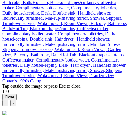
Bath robe, Bath/Hot Tub, Blackout drapes/curtains, Coffee/tea
maker, Complimentary bottled water, Complimentary toiletries,
Daily housekeeping, Desk, Double sink, Handheld shower,
Individually furnished, Makeup/shaving mirror, Shower, Slippers,
Turndown service, Wake-up call, Room Views, Balcony, Bath robe,
Bath/Hot Tub, Blackout drapes/curtains, Coffee/tea maker,
Complimentary bottled water, Complimentary toiletries, Daily
housekeeping, Double sink, Hair dryer , Handheld shower,
Individually furnished, Makeup/shaving mirror, Mini bar, Shower,
Slippers, Turndown service, Wake-up call, Room Views, Garden
view, Balcony, Bath robe, Bath/Hot Tub, Blackout drapes/curtains,
Coffee/tea maker, Complimentary bottled water, Complimentary
toiletries, Daily housekeeping, Desk, Hair dryer , Handheld shower,
Individually furnished, Makeup/shaving mirror, Shower, Slippers,
Turndown service, Wake-up call, Room Views, Garden view
Cottar’s 1920s Camp
Tap outside the image or press Esc to close
1 / 6
Close
‹
›
A social marketplace for travel. Discover tours, compare itineraries
and connect with verified travel businesses.