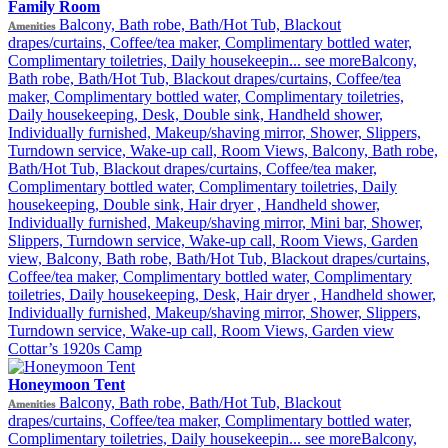
Family Room
Balcony, Bath robe, Bath/Hot Tub, Blackout
Amenities
drapes/curtains, Coffee/tea maker, Complimentary bottled water,
Complimentary toiletries, Daily housekeepin...
see more
Balcony,
Bath robe, Bath/Hot Tub, Blackout drapes/curtains, Coffee/tea
maker, Complimentary bottled water, Complimentary toiletries,
Daily housekeeping, Desk, Double sink, Handheld shower,
Individually furnished, Makeup/shaving mirror, Shower, Slippers,
Turndown service, Wake-up call, Room Views, Balcony, Bath robe,
Bath/Hot Tub, Blackout drapes/curtains, Coffee/tea maker,
Complimentary bottled water, Complimentary toiletries, Daily
housekeeping, Double sink, Hair dryer , Handheld shower,
Individually furnished, Makeup/shaving mirror, Mini bar, Shower,
Slippers, Turndown service, Wake-up call, Room Views, Garden
view, Balcony, Bath robe, Bath/Hot Tub, Blackout drapes/curtains,
Coffee/tea maker, Complimentary bottled water, Complimentary
toiletries, Daily housekeeping, Desk, Hair dryer , Handheld shower,
Individually furnished, Makeup/shaving mirror, Shower, Slippers,
Turndown service, Wake-up call, Room Views, Garden view
Cottar’s 1920s Camp
Honeymoon Tent
Balcony, Bath robe, Bath/Hot Tub, Blackout
Amenities
drapes/curtains, Coffee/tea maker, Complimentary bottled water,
Complimentary toiletries, Daily housekeepin...
see more
Balcony,