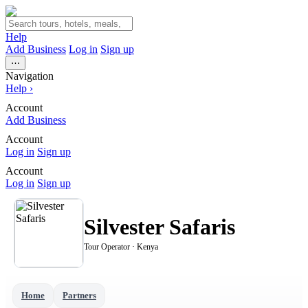
Help
Add Business
Log in
Sign up
⋯
Navigation
Help
›
Account
Add Business
Account
Log in
Sign up
Account
Log in
Sign up
Silvester Safaris
Tour Operator · Kenya
Home
Partners