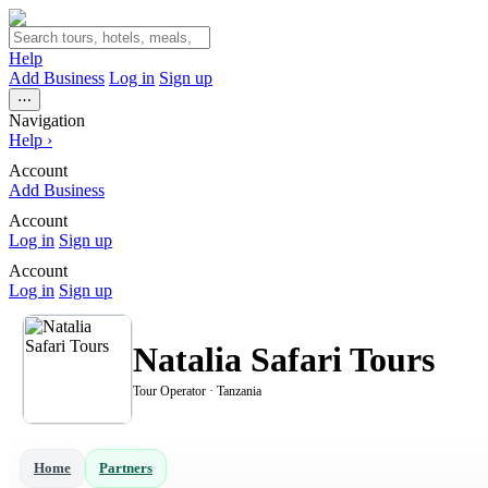
Help
Add Business
Log in
Sign up
⋯
Navigation
Help
›
Account
Add Business
Account
Log in
Sign up
Account
Log in
Sign up
Natalia Safari Tours
Tour Operator · Tanzania
Home
Partners