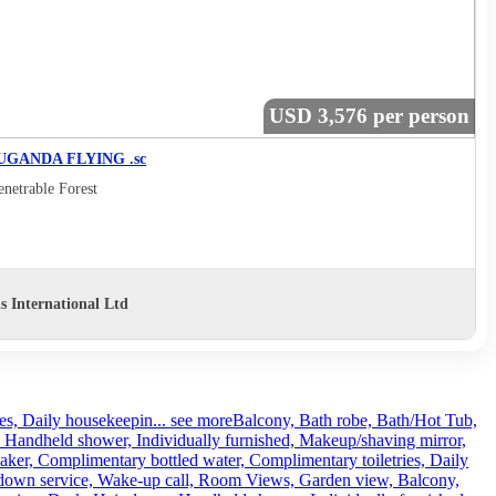
USD 3,576 per person
UGANDA FLYING .sc
netrable Forest
s International Ltd
es, Daily housekeepin...
see more
Balcony, Bath robe, Bath/Hot Tub,
, Handheld shower, Individually furnished, Makeup/shaving mirror,
ker, Complimentary bottled water, Complimentary toiletries, Daily
rndown service, Wake-up call, Room Views, Garden view, Balcony,