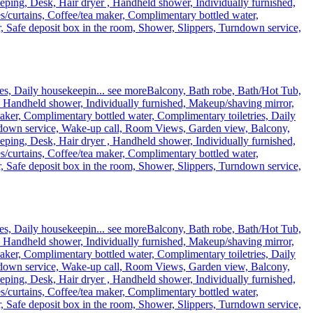
eping, Desk, Hair dryer , Handheld shower, Individually furnished,
curtains, Coffee/tea maker, Complimentary bottled water,
, Safe deposit box in the room, Shower, Slippers, Turndown service,
es, Daily housekeepin...
see more
Balcony, Bath robe, Bath/Hot Tub,
, Handheld shower, Individually furnished, Makeup/shaving mirror,
ker, Complimentary bottled water, Complimentary toiletries, Daily
rndown service, Wake-up call, Room Views, Garden view, Balcony,
eping, Desk, Hair dryer , Handheld shower, Individually furnished,
curtains, Coffee/tea maker, Complimentary bottled water,
, Safe deposit box in the room, Shower, Slippers, Turndown service,
es, Daily housekeepin...
see more
Balcony, Bath robe, Bath/Hot Tub,
, Handheld shower, Individually furnished, Makeup/shaving mirror,
ker, Complimentary bottled water, Complimentary toiletries, Daily
rndown service, Wake-up call, Room Views, Garden view, Balcony,
eping, Desk, Hair dryer , Handheld shower, Individually furnished,
curtains, Coffee/tea maker, Complimentary bottled water,
, Safe deposit box in the room, Shower, Slippers, Turndown service,