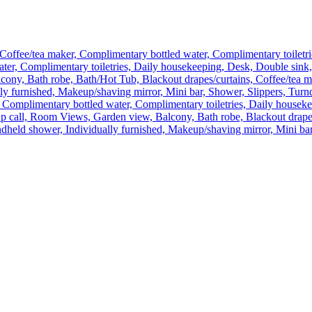
Coffee/tea maker, Complimentary bottled water, Complimentary toiletri
ater, Complimentary toiletries, Daily housekeeping, Desk, Double sink
ny, Bath robe, Bath/Hot Tub, Blackout drapes/curtains, Coffee/tea ma
lly furnished, Makeup/shaving mirror, Mini bar, Shower, Slippers, Tu
 Complimentary bottled water, Complimentary toiletries, Daily houseke
 call, Room Views, Garden view, Balcony, Bath robe, Blackout drapes/
dheld shower, Individually furnished, Makeup/shaving mirror, Mini bar