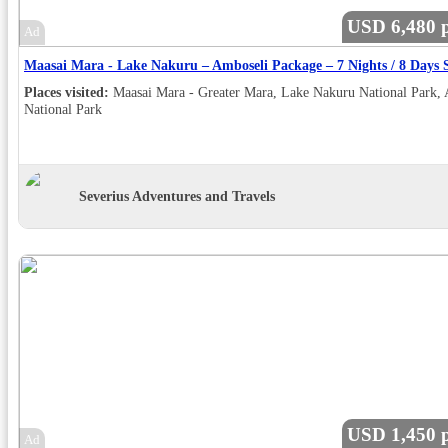
USD 6,480 p
Ad
Places visited:
Maasai Mara - Greater Mara, Lake Nakuru National Park,
National Park
Severius Adventures and Travels
USD 1,450 p
Ad