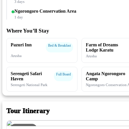
3 days
Ngorongoro Conservation Area
1 day
Where You’ll Stay
Pazuri Inn
Farm of Dreams
Bed & Breakfast
Lodge Karatu
Arusha
Arusha
Serengeti Safari
Angata Ngorongoro
Full Board
Haven
Camp
Serengeti National Park
Ngorongoro Conservation 
Tour Itinerary
DAY 1