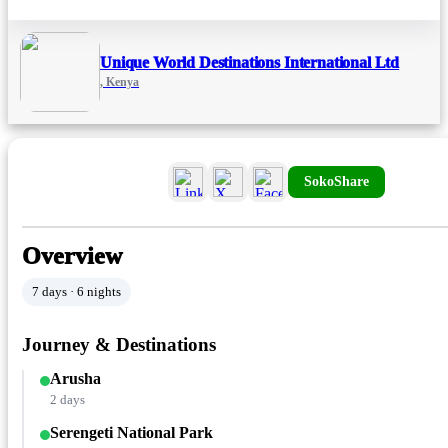
Unique World Destinations International Ltd
, Kenya
SokoShare
Overview
7 days · 6 nights
Journey & Destinations
Arusha
2 days
Serengeti National Park