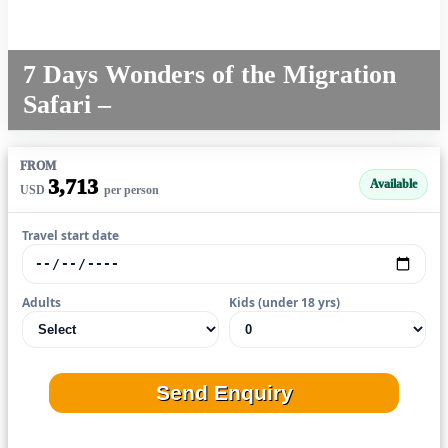
7 Days Wonders of the Migration
Safari –
FROM
3,713
Available
USD
per person
Travel start date
Adults
Kids (under 18 yrs)
Send Enquiry