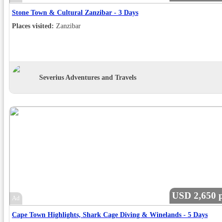
Stone Town & Cultural Zanzibar - 3 Days
Places visited:
Zanzibar
Severius Adventures and Travels
USD 2,650 p
Ad
Cape Town Highlights, Shark Cage Diving & Winelands - 5 Days