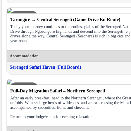
DAY 3
Tarangire → Central Serengeti (Game Drive En Route)
Today your journey continues to the endless plains of the Serengeti Nati
Drive through Ngorongoro highlands and descend into the Serengeti, en
drives along the way. Central Serengeti (Seronera) is rich in big cats and
year-round.
Accommodation
Serengeti Safari Haven (Full Board)
DAY 4
Full-Day Migration Safari – Northern Serengeti
After an early breakfast, head to the Northern Serengeti, where the Grea
unfolds. Witness large herds of wildebeest and zebras crossing the Mara 
accompanied by crocodiles, lions, and cheetahs.
Return to your lodge/camp for evening relaxation.