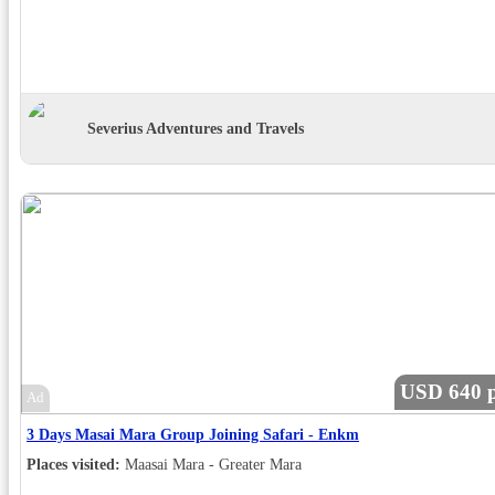
Severius Adventures and Travels
USD 640 p
Ad
3 Days Masai Mara Group Joining Safari - Enkm
Places visited:
Maasai Mara - Greater Mara