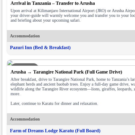
Arrival in Tanzania – Transfer to Arusha
Upon arrival at Kilimanjaro International Airport (JRO) or Arusha Airp
your driver-guide will warmly welcome you and transfer you to your lod
and briefing about your upcoming safari.
Accommodation
Pazuri Inn (Bed & Breakfast)
DAY 2
Arusha → Tarangire National Park (Full Game Drive)
After breakfast, drive to Tarangire National Park, home to Tanzania’s lar
elephant herds and ancient baobab trees. Enjoy a full-day game drive, w
wildlife along the Tarangire River ecosystem—lions, giraffes, leopards, 
more.
Later, continue to Karatu for dinner and relaxation.
Accommodation
Farm of Dreams Lodge Karatu (Full Board)