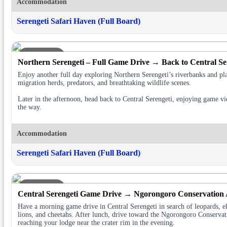
Accommodation
Serengeti Safari Haven (Full Board)
DAY 5
Northern Serengeti – Full Game Drive → Back to Central Se
Enjoy another full day exploring Northern Serengeti’s riverbanks and pl
migration herds, predators, and breathtaking wildlife scenes.
Later in the afternoon, head back to Central Serengeti, enjoying game v
the way.
Accommodation
Serengeti Safari Haven (Full Board)
DAY 6
Central Serengeti Game Drive → Ngorongoro Conservation
Have a morning game drive in Central Serengeti in search of leopards, e
lions, and cheetahs. After lunch, drive toward the Ngorongoro Conservat
reaching your lodge near the crater rim in the evening.