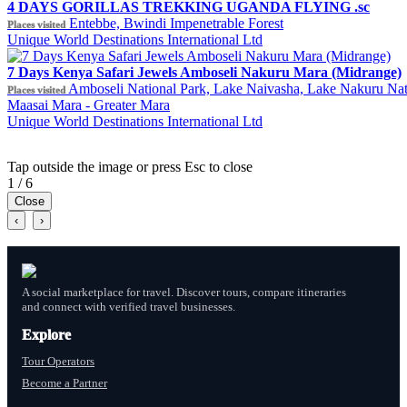
4 DAYS GORILLAS TREKKING UGANDA FLYING .sc
Entebbe, Bwindi Impenetrable Forest
Places visited
Unique World Destinations International Ltd
7 Days Kenya Safari Jewels Amboseli Nakuru Mara (Midrange)
Amboseli National Park, Lake Naivasha, Lake Nakuru Nat
Places visited
Maasai Mara - Greater Mara
Unique World Destinations International Ltd
Tap outside the image or press Esc to close
1 / 6
Close
‹
›
A social marketplace for travel. Discover tours, compare itineraries
and connect with verified travel businesses.
Explore
Tour Operators
Become a Partner