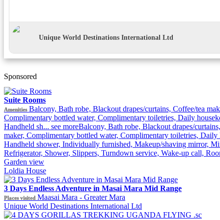
Unique World Destinations International Ltd
Sponsored
Suite Rooms
Balcony, Bath robe, Blackout drapes/curtains, Coffee/tea mak
Amenities
Complimentary bottled water, Complimentary toiletries, Daily housek
Handheld sh...
see more
Balcony, Bath robe, Blackout drapes/curtains,
maker, Complimentary bottled water, Complimentary toiletries, Daily
Handheld shower, Individually furnished, Makeup/shaving mirror, Min
Refrigerator, Shower, Slippers, Turndown service, Wake-up call, Ro
Garden view
Loldia House
3 Days Endless Adventure in Masai Mara Mid Range
Maasai Mara - Greater Mara
Places visited
Unique World Destinations International Ltd