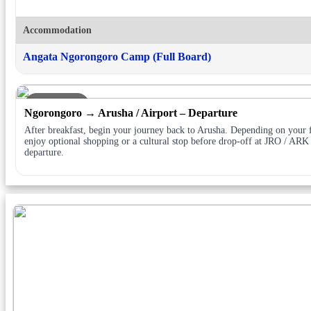
Accommodation
Angata Ngorongoro Camp (Full Board)
DAY 7
Ngorongoro → Arusha / Airport – Departure
After breakfast, begin your journey back to Arusha. Depending on your f
enjoy optional shopping or a cultural stop before drop-off at JRO / ARK
departure.