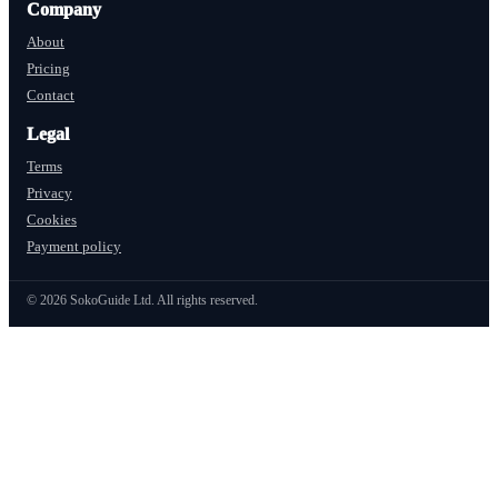
Company
About
Pricing
Contact
Legal
Terms
Privacy
Cookies
Payment policy
©
2026
SokoGuide Ltd. All rights reserved.