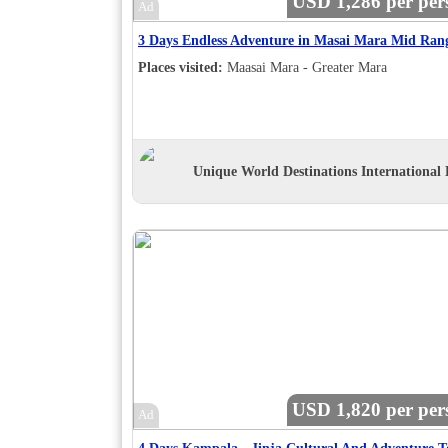
USD 1,286 per per
Ad
3 Days Endless Adventure in Masai Mara Mid Ran
Places visited:
Maasai Mara - Greater Mara
Unique World Destinations International 
USD 1,820 per per
Ad