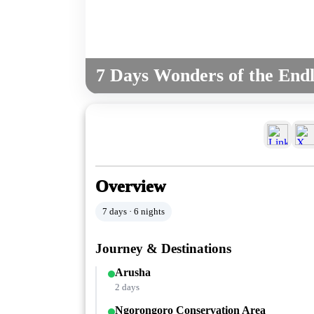
7 Days Wonders of the Endle
Overview
7 days · 6 nights
Journey & Destinations
Arusha
2 days
Ngorongoro Conservation Area