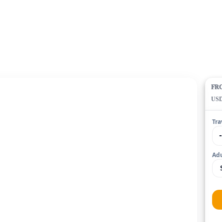
FR
US
Tra
Adu