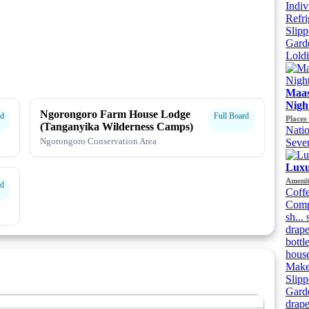
Indiv
Refri
Slipp
Gard
Lold
Maas
Night
Ngorongoro Farm House Lodge
rd
Full Board
Places 
(Tanganyika Wilderness Camps)
Natio
Ngorongoro Conservation Area
Sever
Luxu
Amenit
rd
Coffe
Compl
sh...
drape
bottl
house
Makeu
Slipp
Garde
drape