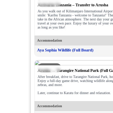
DAY 1
Arrival in Tanzania – Transfer to Arusha
As you walk out of Kilimanjaro International Airport
smile: 'Karibu Tanzania - welcome to Tanzania!' The 
take in the African atmosphere. The next day your gu
travel at your own pace. Enjoy the luxury of your ow
as long as you like!
Accommodation
Aya Sophia Wildlife (Full Board)
DAY 2
Arusha → Tarangire National Park (Full G
After breakfast, drive to Tarangire National Park, h
Enjoy a full-day game drive, watching wildlife alon
zebras, and more.
Later, continue to Karatu for dinner and relaxation.
Accommodation