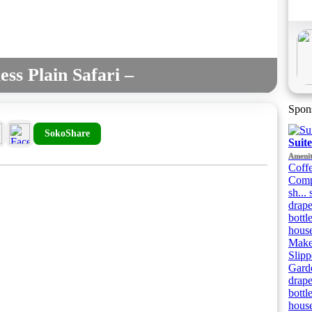
ss Plain Safari –
Spon
SokoShare
Suit
Amenit
Coffe
Compl
sh...
drape
bottl
house
Makeu
Slipp
Garde
drape
bottl
house