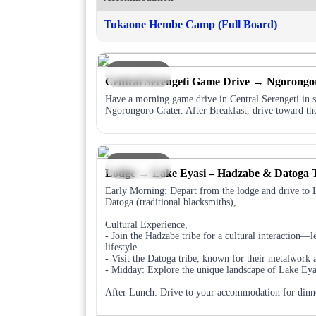
Tukaone Hembe Camp (Full Board)
DAY 5
Central Serengeti Game Drive → Ngorongo
Have a morning game drive in Central Serengeti in se
Ngorongoro Crater. After Breakfast, drive toward th
DAY 6
Lodge → Lake Eyasi – Hadzabe & Datoga T
Early Morning: Depart from the lodge and drive to 
Datoga (traditional blacksmiths),
Cultural Experience,
- Join the Hadzabe tribe for a cultural interaction—le
lifestyle.
- Visit the Datoga tribe, known for their metalwork 
- Midday: Explore the unique landscape of Lake Eyas
After Lunch: Drive to your accommodation for dinn