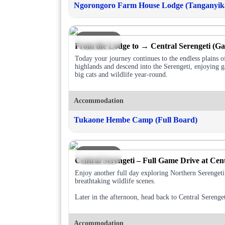
Ngorongoro Farm House Lodge (Tanganyika
DAY 3
From the Lodge to → Central Serengeti (G
Today your journey continues to the endless plains 
highlands and descend into the Serengeti, enjoying g
big cats and wildlife year-round.
Accommodation
Tukaone Hembe Camp (Full Board)
DAY 4
Central Serengeti – Full Game Drive at Cent
Enjoy another full day exploring Northern Serengeti’
breathtaking wildlife scenes.
Later in the afternoon, head back to Central Sereng
Accommodation