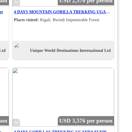
son
USD 2,570 per person
Ad
ge
4 DAYS MOUNTAIN GORILLA TREKKING UGANDA VIA RWANDA -SC
Places visited:
Kigali, Bwindi Impenetrable Forest
Ltd
Unique World Destinations International Ltd
son
USD 3,576 per person
Ad
4 Days Kampala - Jinja Cultural And Adventure Tour - RVE
4 DAYS GORILLAS TREKKING UGANDA FLYING .sc