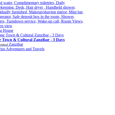
ed water, Complimentary toiletries, Daily
keeping, Desk, Hair dryer , Handheld shower,
idually furnished, Makeup/shaving mirror, Mini bar,
gerator, Safe deposit box in the room, Shower,
ers, Turndown service, Wake-up call, Room Views,
en view
ia House
e Town & Cultural Zanzibar - 3 Days
Zanzibar
visited
ius Adventures and Travels