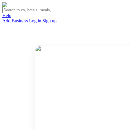
Help
Add Business
Log in
Sign up