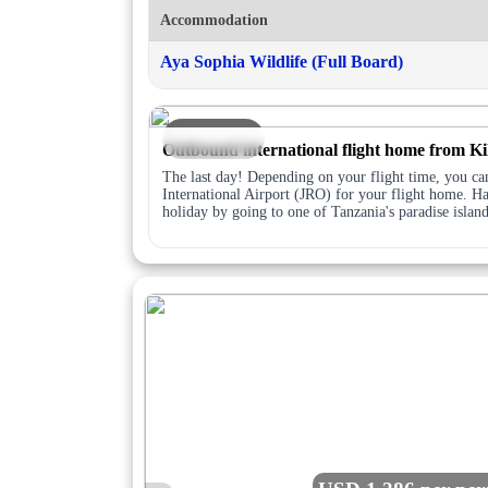
Accommodation
Aya Sophia Wildlife (Full Board)
DAY 7
Outbound international flight home from Ki
The last day! Depending on your flight time, you can
International Airport (JRO) for your flight home. Ha
holiday by going to one of Tanzania's paradise islan