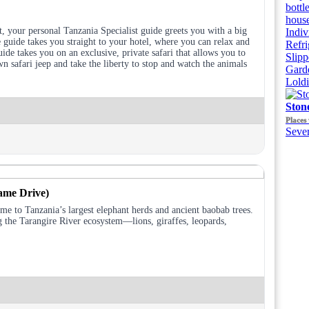
bottl
house
, your personal Tanzania Specialist guide greets you with a big
Indiv
guide takes you straight to your hotel, where you can relax and
Refri
ide takes you on an exclusive, private safari that allows you to
Slipp
n safari jeep and take the liberty to stop and watch the animals
Gard
Lold
Ston
Places 
Sever
ame Drive)
ome to Tanzania’s largest elephant herds and ancient baobab trees.
g the Tarangire River ecosystem—lions, giraffes, leopards,