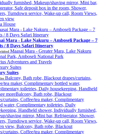
idually furnished, Makeup/shaving mirror, Mini bar,
gerator, Safe deposit box in the room, Shower,
ers, Turndown service, Wake-up call, Room Views,
en view
ia House
ai Mara - Lake Nakuru – Amboseli Package – 7
s / 8 Days Safari Itinerary
Maasai Mara - Greater Mara, Lake Nakuru
visited
nal Park, Amboseli National Park
ius Adventures and Travels
ry Suites
Balcony, Bath robe, Blackout drapes/curtains,
ies
e/tea maker, Complimentary bottled water,
imentary toiletries, Daily housekeeping, Handheld
see more
Balcony, Bath robe, Blackout
s/curtains, Coffee/tea maker, Complimentary
ed water, Complimentary toiletries, Daily
keeping, Handheld shower, Individually furnished,
p/shaving mirror, Mini bar, Refrigerator, Shower,
ers, Turndown service, Wake-up call, Room Views,
n view, Balcony, Bath robe, Blackout
s/curtains, Coffee/tea maker, Complimentary