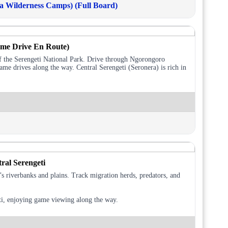
 Wilderness Camps) (Full Board)
ame Drive En Route)
of the Serengeti National Park. Drive through Ngorongoro
ame drives along the way. Central Serengeti (Seronera) is rich in
ral Serengeti
s riverbanks and plains. Track migration herds, predators, and
eti, enjoying game viewing along the way.