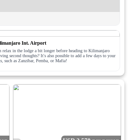
limanjaro Int. Airport
 relax in the lodge a bit longer before heading to Kilimanjaro
ving second thoughts? It's also possible to add a few days to your
ds, such as Zanzibar, Pemba, or Mafia!