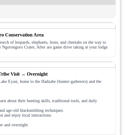
ro Conservation Area
arch of leopards, elephants, lions, and cheetahs on the way to
e Ngorongoro Crater, After are game drive taking at your lodge.
ribe Visit → Overnight
Lake Eyasi, home to the Hadzabe (hunter-gatherers) and the
arn about their hunting skills, traditional tools, and daily
and age-old blacksmithing techniques.
i and enjoy local interactions.
er and overnight.