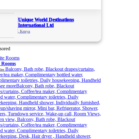
Unique World Destinations
International Ltd
, Kenya
sored
e Rooms
Balcony, Bath robe, Blackout drapes/curtains,
ies
e/tea maker, Complimentary bottled water,
imentary toiletries, Daily housekeeping, Handheld
see more
Balcony, Bath robe, Blackout
s/curtains, Coffee/tea maker, Complimentary
ed water, Complimentary toiletries, Daily
keeping, Handheld shower, Individually furnished,
p/shaving mirror, Mini bar, Refrigerator, Shower,
ers, Turndown service, Wake-up call, Room Views,
n view, Balcony, Bath robe, Blackout
s/curtains, Coffee/tea maker, Complimentary
ed water, Complimentary toiletries, Daily
keeping, Desk, Hair dryer , Handheld shower,