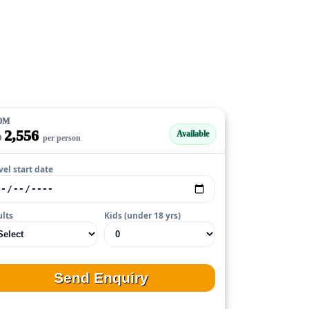
OM
2,556
Available
D
per person
vel start date
lts
Kids (under 18 yrs)
Send Enquiry