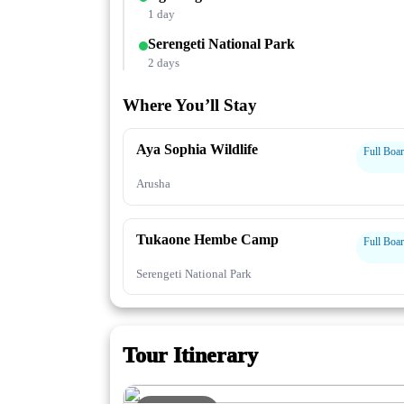
1 day
Serengeti National Park
2 days
Where You’ll Stay
Aya Sophia Wildlife
Full Boa
Arusha
Tukaone Hembe Camp
Full Boa
Serengeti National Park
Tour Itinerary