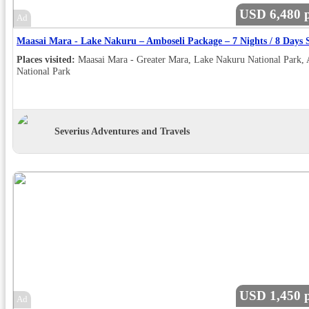
USD 6,480 p
Ad
Places visited:
Maasai Mara - Greater Mara, Lake Nakuru National Park,
National Park
Severius Adventures and Travels
USD 1,450 p
Ad