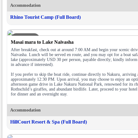
Accommodation
Rhino Tourist Camp (Full Board)
DAY 3
Masai mara to Lake Naivasha
After breakfast, check out at around 7:00 AM and begin your scenic driv
Naivasha. Lunch will be served en route, and you may opt for a boat safa
lake (approximately USD 30 per person, payable directly; kindly inform
in advance if interested).
If you prefer to skip the boat ride, continue directly to Nakuru, arriving 
approximately 12:30 PM. Upon arrival, you may choose to enjoy an opt
afternoon game drive in Lake Nakuru National Park, renowned for its rh
Rothschild’s giraffes, and abundant birdlife. Later, proceed to your hotel
for dinner and an overnight stay.
Accommodation
HillCourt Resort & Spa (Full Board)