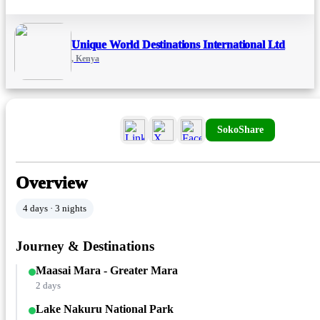
Unique World Destinations International Ltd
, Kenya
SokoShare
Overview
4 days · 3 nights
Journey & Destinations
Maasai Mara - Greater Mara
2 days
Lake Nakuru National Park