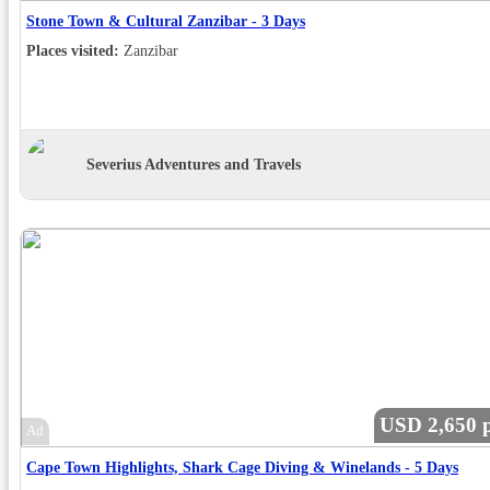
Stone Town & Cultural Zanzibar - 3 Days
Places visited:
Zanzibar
Severius Adventures and Travels
USD 2,650 p
Ad
Cape Town Highlights, Shark Cage Diving & Winelands - 5 Days