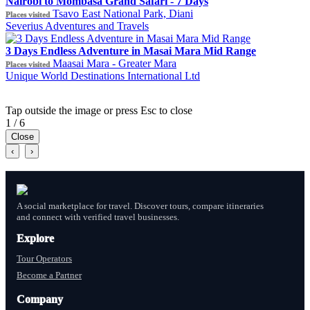
Nairobi to Mombasa Grand Safari - 7 Days
Tsavo East National Park, Diani
Places visited
Severius Adventures and Travels
3 Days Endless Adventure in Masai Mara Mid Range
Maasai Mara - Greater Mara
Places visited
Unique World Destinations International Ltd
Tap outside the image or press Esc to close
1 / 6
Close
‹
›
A social marketplace for travel. Discover tours, compare itineraries
and connect with verified travel businesses.
Explore
Tour Operators
Become a Partner
Company