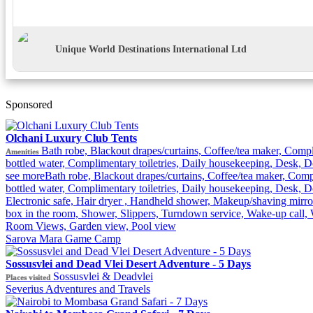
Unique World Destinations International Ltd
Sponsored
Olchani Luxury Club Tents
Bath robe, Blackout drapes/curtains, Coffee/tea maker, Comp
Amenities
bottled water, Complimentary toiletries, Daily housekeeping, Desk, Do
see more
Bath robe, Blackout drapes/curtains, Coffee/tea maker, Com
bottled water, Complimentary toiletries, Daily housekeeping, Desk, D
Electronic safe, Hair dryer , Handheld shower, Makeup/shaving mirror
box in the room, Shower, Slippers, Turndown service, Wake-up call, 
Room Views, Garden view, Pool view
Sarova Mara Game Camp
Sossusvlei and Dead Vlei Desert Adventure - 5 Days
Sossusvlei & Deadvlei
Places visited
Severius Adventures and Travels