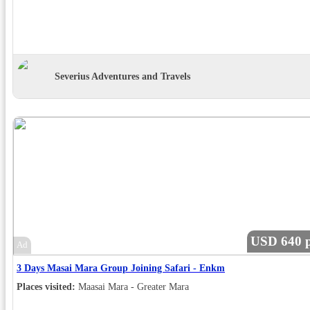
Severius Adventures and Travels
USD 640 p
Ad
3 Days Masai Mara Group Joining Safari - Enkm
Places visited:
Maasai Mara - Greater Mara