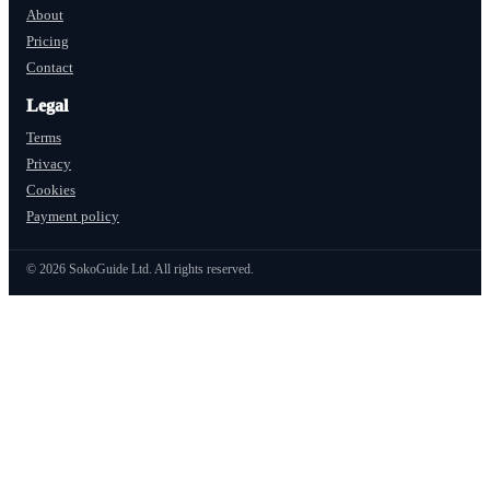
About
Pricing
Contact
Legal
Terms
Privacy
Cookies
Payment policy
©
2026
SokoGuide Ltd. All rights reserved.