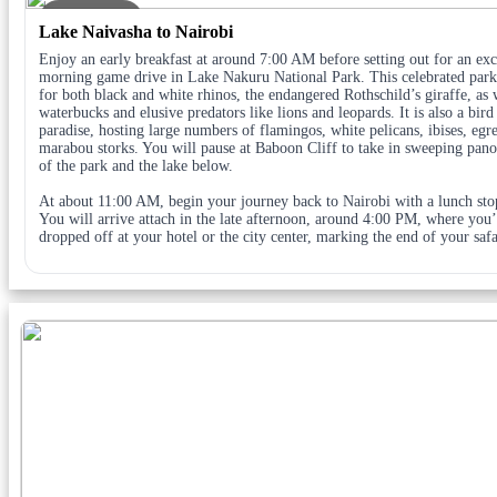
DAY 4
Lake Naivasha to Nairobi
Enjoy an early breakfast at around 7:00 AM before setting out for an exc
morning game drive in Lake Nakuru National Park. This celebrated park
for both black and white rhinos, the endangered Rothschild’s giraffe, as 
waterbucks and elusive predators like lions and leopards. It is also a bird
paradise, hosting large numbers of flamingos, white pelicans, ibises, egre
marabou storks. You will pause at Baboon Cliff to take in sweeping pan
of the park and the lake below.
At about 11:00 AM, begin your journey back to Nairobi with a lunch sto
You will arrive attach in the late afternoon, around 4:00 PM, where you’
dropped off at your hotel or the city center, marking the end of your safa