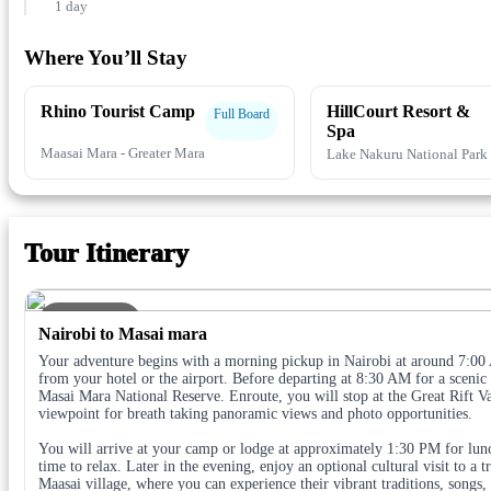
1 day
Where You’ll Stay
Rhino Tourist Camp
HillCourt Resort &
Full Board
Spa
Maasai Mara - Greater Mara
Lake Nakuru National Park
Tour Itinerary
DAY 1
Nairobi to Masai mara
Your adventure begins with a morning pickup in Nairobi at around 7:00
from your hotel or the airport. Before departing at 8:30 AM for a scenic 
Masai Mara National Reserve. Enroute, you will stop at the Great Rift V
viewpoint for breath taking panoramic views and photo opportunities.
You will arrive at your camp or lodge at approximately 1:30 PM for lu
time to relax. Later in the evening, enjoy an optional cultural visit to a t
Maasai village, where you can experience their vibrant traditions, songs,