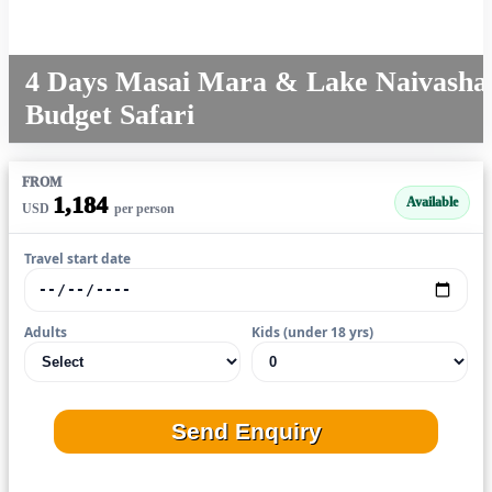
4 Days Masai Mara & Lake Naivasha
Budget Safari
FROM
1,184
Available
USD
per person
Travel start date
Adults
Kids (under 18 yrs)
Send Enquiry