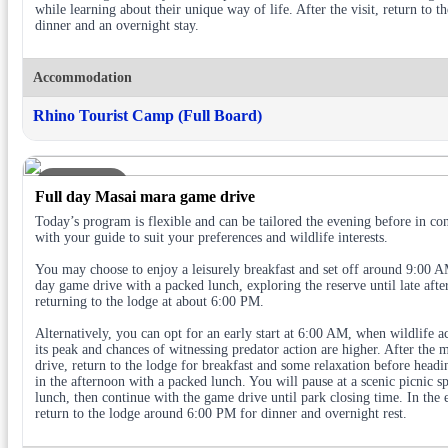
while learning about their unique way of life. After the visit, return to t
dinner and an overnight stay.
Accommodation
Rhino Tourist Camp (Full Board)
DAY 2
Full day Masai mara game drive
Today’s program is flexible and can be tailored the evening before in con
with your guide to suit your preferences and wildlife interests.
You may choose to enjoy a leisurely breakfast and set off around 9:00 AM
day game drive with a packed lunch, exploring the reserve until late aft
returning to the lodge at about 6:00 PM.
Alternatively, you can opt for an early start at 6:00 AM, when wildlife act
its peak and chances of witnessing predator action are higher. After the 
drive, return to the lodge for breakfast and some relaxation before headi
in the afternoon with a packed lunch. You will pause at a scenic picnic sp
lunch, then continue with the game drive until park closing time. In the 
return to the lodge around 6:00 PM for dinner and overnight rest.