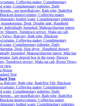
s/curtains, Coffee/tea maker, Complimentary
ed water, Complimentary toiletries, Daily
keepin...
see more
Balcony, Bath robe, Bath/Hot
Blackout drapes/curtains, Coffee/tea maker,
imentary bottled water, Complimentary toiletries,
y housekeeping, Desk, Double sink, Handheld
r, Individually furnished, Makeup/shaving mirror,
r, Slippers, Turndown service, Wake-up call,
 Views, Balcony, Bath robe, Blackout
s/curtains, Coffee/tea maker, Complimentary
ed water, Complimentary toiletries, Daily
keeping, Desk, Hair dryer , Handheld shower,
idually furnished, Makeup/shaving mirror, Mini bar,
gerator, Safe deposit box in the room, Shower,
ers, Turndown service, Wake-up call, Room Views,
en view
ia House
dard Tent
Balcony, Bath robe, Bath/Hot Tub, Blackout
ies
s/curtains, Coffee/tea maker, Complimentary
ed water, Complimentary toiletries, Daily
keepin...
see more
Balcony, Bath robe, Bath/Hot
Blackout drapes/curtains, Coffee/tea maker,
imentary bottled water, Complimentary toiletries,