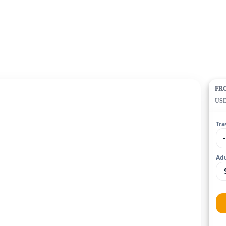
FR
US
Tra
Adu