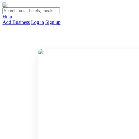
Help
Add Business
Log in
Sign up