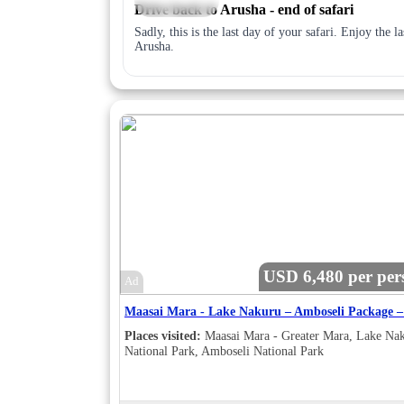
Drive back to Arusha - end of safari
Sadly, this is the last day of your safari. Enjoy the 
Arusha.
USD 6,480 per per
Ad
Places visited:
Maasai Mara - Greater Mara, Lake Na
National Park, Amboseli National Park