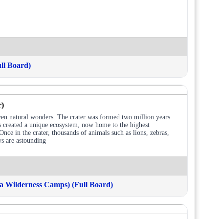
ll Board)
r)
ven natural wonders. The crater was formed two million years
as created a unique ecosystem, now home to the highest
nce in the crater, thousands of animals such as lions, zebras,
ws are astounding
 Wilderness Camps) (Full Board)