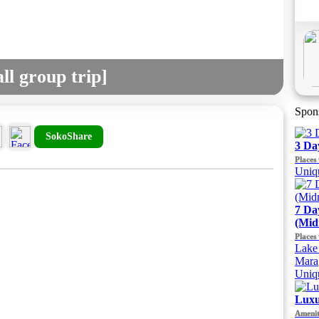
ll group trip]
Spon
SokoShare
3 Da
Places 
Uniqu
7 Da
(Mid
Places 
Lake 
Mara
Uniqu
Luxu
Amenit