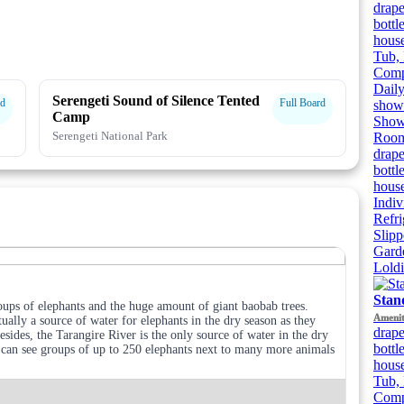
drape
bottl
house
Tub, 
Compl
Dail
Serengeti Sound of Silence Tented
rd
Full Board
showe
Camp
Showe
Serengeti National Park
Room
drape
bottl
house
Indiv
Refri
Slipp
Gard
Lold
Stan
oups of elephants and the huge amount of giant baobab trees.
Amenit
tually a source of water for elephants in the dry season as they
drape
sides, the Tarangire River is the only source of water in the dry
bottl
u can see groups of up to 250 elephants next to many more animals
house
Tub, 
Compl