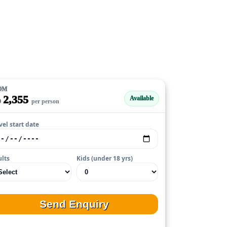
OM
2,355
Available
D
per person
vel start date
lts
Kids (under 18 yrs)
Send Enquiry