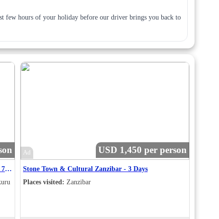
last few hours of your holiday before our driver brings you back to
son
USD 1,450 per person
Ad
Maasai Mara - Lake Nakuru – Amboseli Package – 7 Nights / 8 Days Safari Itinerary
Stone Town & Cultural Zanzibar - 3 Days
kuru
Places visited:
Zanzibar