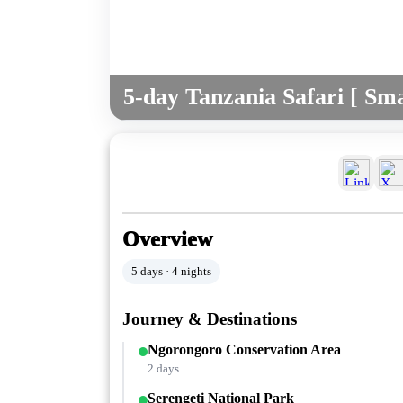
5-day Tanzania Safari [ Sma
Overview
5 days · 4 nights
Journey & Destinations
Ngorongoro Conservation Area
2 days
Serengeti National Park