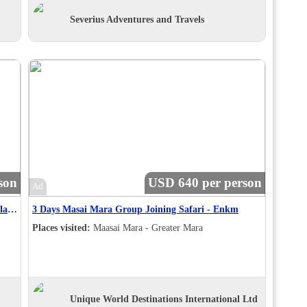
Severius Adventures and Travels
son
USD 640 per person
Ad
Cape Town Highlights, Shark Cage Diving & Winelands - 5 Days
3 Days Masai Mara Group Joining Safari - Enkm
Places visited:
Maasai Mara - Greater Mara
Unique World Destinations International Ltd