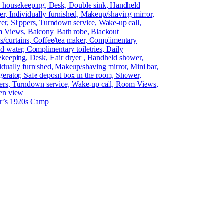
y housekeeping, Desk, Double sink, Handheld
r, Individually furnished, Makeup/shaving mirror,
r, Slippers, Turndown service, Wake-up call,
 Views, Balcony, Bath robe, Blackout
s/curtains, Coffee/tea maker, Complimentary
ed water, Complimentary toiletries, Daily
keeping, Desk, Hair dryer , Handheld shower,
idually furnished, Makeup/shaving mirror, Mini bar,
gerator, Safe deposit box in the room, Shower,
ers, Turndown service, Wake-up call, Room Views,
en view
ar’s 1920s Camp