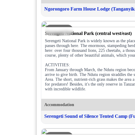
Ngorongoro Farm House Lodge (Tanganyika
DAY 2
Serengeti National Park (central west/east)
Serengeti National Park is widely known as the place
passes through here. The enormous, stampeding herds 
here: over four thousand lions, 225 cheetahs, a tho
course, plenty of other beautiful animals, which your
ACTIVITIES:
From January through March, the Ndutu region becom
arrive to give birth. The Ndutu region straddles the
Area. The short, nutrient-rich grass makes the area 
for predators! Besides, it's the only reserve in Tanza
with incredible wildlife.
Accommodation
Serengeti Sound of Silence Tented Camp (Fu