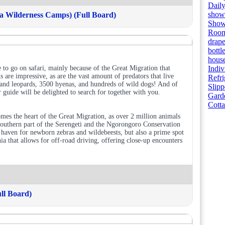
Dail
showe
 Wilderness Camps) (Full Board)
Showe
Room
drape
bottl
house
 to go on safari, mainly because of the Great Migration that
Indiv
are impressive, as are the vast amount of predators that live
Refri
usand leopards, 3500 hyenas, and hundreds of wild dogs! And of
Slipp
 guide will be delighted to search for together with you.
Gard
Cott
es the heart of the Great Migration, as over 2 million animals
 southern part of the Serengeti and the Ngorongoro Conservation
a haven for newborn zebras and wildebeests, but also a prime spot
nia that allows for off-road driving, offering close-up encounters
ll Board)