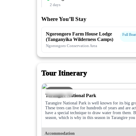
2 days
Where You’ll Stay
Ngorongoro Farm House Lodge
Full Boa
(Tanganyika Wilderness Camps)
Ngorongoro Conservation Area
Tour Itinerary
DAY 1
Tarangire National Park
Tarangire National Park is well known for its big gr
These trees can live for hundreds of years and are ac
have a special technique to draw water from them. Be
season, which is why in this season in Tarangire yo
Accommodation