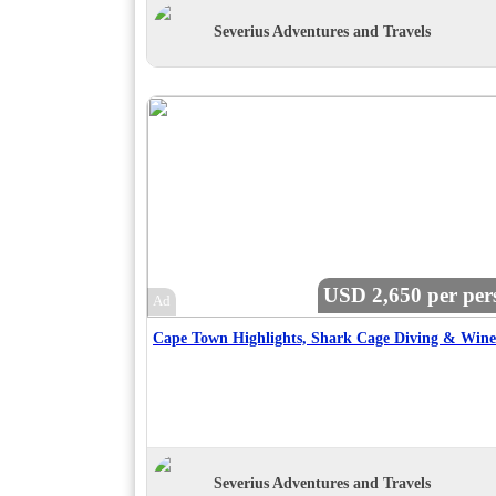
Severius Adventures and Travels
USD 2,650 per per
Ad
Severius Adventures and Travels