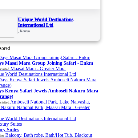
Unique World Destinations
International Ltd
, Kenya
sored
ys Masai Mara Group Joining Safari - Enkm
Maasai Mara - Greater Mara
visited
e World Destinations International Ltd
ys Kenya Safari Jewels Amboseli Nakuru Mara
range)
Amboseli National Park, Lake Naivasha,
visited
Nakuru National Park, Maasai Mara - Greater
e World Destinations International Ltd
ry Suites
Balcony, Bath robe, Bath/Hot Tub, Blackout
ies