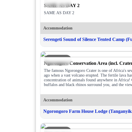
DAY 3
SAME AS DAY 2
SAME AS DAY 2
Accommodation
Serengeti Sound of Silence Tented Camp (Fu
DAY 4
Ngorongoro Conservation Area (incl. Crate
The famous Ngorongoro Crater is one of Africa's se
ago when a vast volcano erupted. The fertile lava h
concentration of animals found anywhere in Africa! O
buffalos and black rhinos surround you, and the vie
Accommodation
Ngorongoro Farm House Lodge (Tanganyika
DAY 5