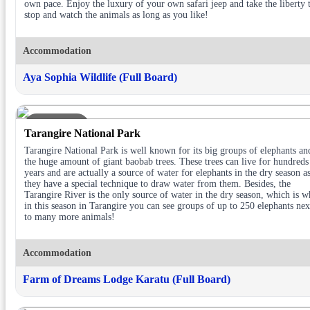
own pace. Enjoy the luxury of your own safari jeep and take the liberty 
stop and watch the animals as long as you like!
Accommodation
Aya Sophia Wildlife (Full Board)
DAY 2
Tarangire National Park
Tarangire National Park is well known for its big groups of elephants an
the huge amount of giant baobab trees. These trees can live for hundreds
years and are actually a source of water for elephants in the dry season a
they have a special technique to draw water from them. Besides, the
Tarangire River is the only source of water in the dry season, which is 
in this season in Tarangire you can see groups of up to 250 elephants nex
to many more animals!
Accommodation
Farm of Dreams Lodge Karatu (Full Board)