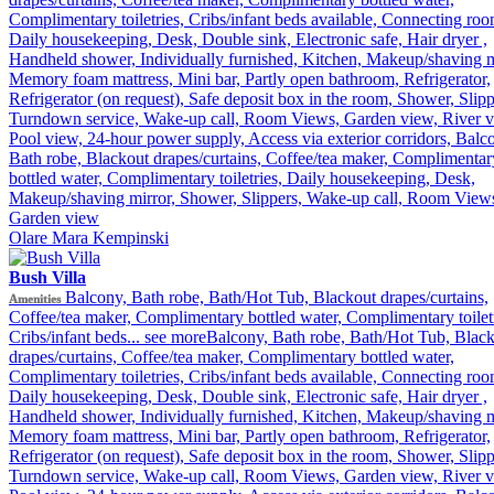
Complimentary toiletries, Cribs/infant beds available, Connecting roo
Daily housekeeping, Desk, Double sink, Electronic safe, Hair dryer ,
Handheld shower, Individually furnished, Kitchen, Makeup/shaving m
Memory foam mattress, Mini bar, Partly open bathroom, Refrigerator,
Refrigerator (on request), Safe deposit box in the room, Shower, Slipp
Turndown service, Wake-up call, Room Views, Garden view, River v
Pool view, 24-hour power supply, Access via exterior corridors, Balc
Bath robe, Blackout drapes/curtains, Coffee/tea maker, Complimentar
bottled water, Complimentary toiletries, Daily housekeeping, Desk,
Makeup/shaving mirror, Shower, Slippers, Wake-up call, Room View
Garden view
Olare Mara Kempinski
Bush Villa
Balcony, Bath robe, Bath/Hot Tub, Blackout drapes/curtains,
Amenities
Coffee/tea maker, Complimentary bottled water, Complimentary toiletr
Cribs/infant beds...
see more
Balcony, Bath robe, Bath/Hot Tub, Blac
drapes/curtains, Coffee/tea maker, Complimentary bottled water,
Complimentary toiletries, Cribs/infant beds available, Connecting roo
Daily housekeeping, Desk, Double sink, Electronic safe, Hair dryer ,
Handheld shower, Individually furnished, Kitchen, Makeup/shaving m
Memory foam mattress, Mini bar, Partly open bathroom, Refrigerator,
Refrigerator (on request), Safe deposit box in the room, Shower, Slipp
Turndown service, Wake-up call, Room Views, Garden view, River v