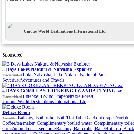
Unique World Destinations International Ltd
Sponsored
3 Days Lakes Nakuru & Naivasha Explorer
Lake Naivasha, Lake Nakuru National Park
Places visited
Severius Adventures and Travels
4 DAYS GORILLAS TREKKING UGANDA FLYING .sc
Entebbe, Bwindi Impenetrable Forest
Places visited
Unique World Destinations International Ltd
Deluxe Room
Balcony, Bath robe, Bath/Hot Tub, Blackout drapes/curtains,
Amenities
Coffee/tea maker, Complimentary bottled water, Complimentary toiletr
Cribs/infant beds...
see more
Balcony, Bath robe, Bath/Hot Tub, Blac
drapes/curtains, Coffee/tea maker, Complimentary bottled water,