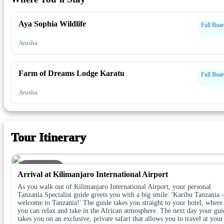
Aya Sophia Wildlife
Full Boar
Arusha
Farm of Dreams Lodge Karatu
Full Boar
Arusha
Tour Itinerary
DAY 1
Arrival at Kilimanjaro International Airport
As you walk out of Kilimanjaro International Airport, your personal
Tanzania Specialist guide greets you with a big smile: 'Karibu Tanzania -
welcome to Tanzania!' The guide takes you straight to your hotel, where
you can relax and take in the African atmosphere. The next day your gui
takes you on an exclusive, private safari that allows you to travel at your