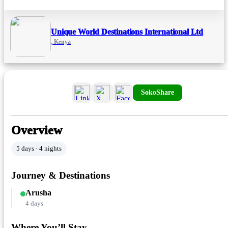
Unique World Destinations International Ltd
, Kenya
SokoShare
Overview
5 days · 4 nights
Journey & Destinations
Arusha
4 days
Where You’ll Stay