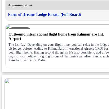
Accommodation
Farm of Dreams Lodge Karatu (Full Board)
DAY 5
Outbound international flight home from Kilimanjaro Int.
Airport
The last day! Depending on your flight time, you can relax in the lodge 
bit longer before heading to Kilimanjaro International Airport (JRO) for
your flight home. Having second thoughts? It's also possible to add a fe
days to your holiday by going to one of Tanzania's paradise islands, such
Zanzibar, Pemba, or Mafia!