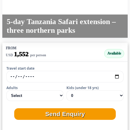
5-day Tanzania Safari extension –
three northern parks
FROM
1,552
Available
USD
per person
Travel start date
Adults
Kids (under 18 yrs)
Send Enquiry