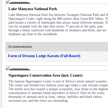
DAY 3
Lake Manyara National Park
Lake Manyara National Park lies between Tarangire National Park and t
Ngorongoro Crater, right along the 400 meters deep Great Rift Valley. T
park boasts a variety of landscapes that attract many different animals. Y
can for example visit the lake that covers 75 percent of the park, pass
through a dense rainforest with hundreds of monkeys and birds, and see
elephants up close in the woodlands.
Accommodation
Farm of Dreams Lodge Karatu (Full Board)
DAY 4
Ngorongoro Conservation Area (incl. Crater)
The famous Ngorongoro Crater is one of Africa's seven natural wonders.
The crater was formed two million years ago when a vast volcano erupte
The fertile lava has created a unique ecosystem, now home to the highest
concentration of animals found anywhere in Africa! Once in the crater,
thousands of animals such as lions, zebras, buffalos and black rhinos
surround you, and the views are astounding