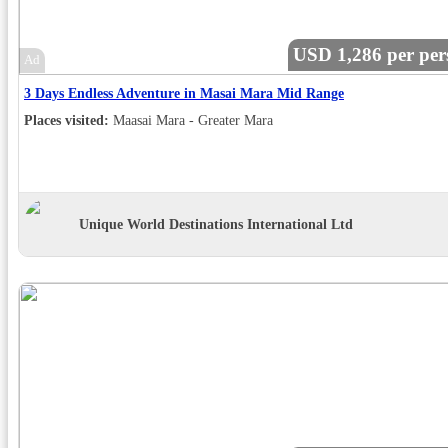
USD 1,286 per per
Ad
3 Days Endless Adventure in Masai Mara Mid Range
Places visited:
Maasai Mara - Greater Mara
Unique World Destinations International Ltd