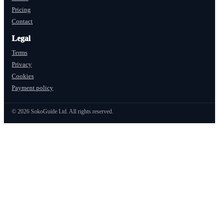
Pricing
Contact
Legal
Terms
Privacy
Cookies
Payment policy
©
2026
SokoGuide Ltd. All rights reserved.