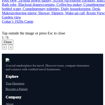
Pool view, 24-hour power supply, Access via exterior corridors, Balc
Bath robe, Blackout drapes/curtains, Coffee/tea maker, Complimentar
bottled water, Complimentary toiletries, Daily housekeeping, Desk,
Makeup/shaving mirror, Shower, Slippers, Wake-up call, Room View
Garden view
Cottar’s 1920s Camp
Tap outside the image or press Esc to close
1 / 6
Close
‹
›
A social marketplace for travel. Discover tours, compare itineraries
and connect with verified travel businesses.
Explore
Tour Operators
Become a Partner
Company
About