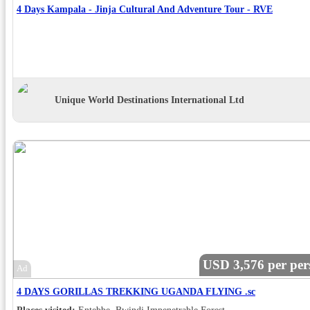
4 Days Kampala - Jinja Cultural And Adventure Tour - RVE
Unique World Destinations International Ltd
USD 3,576 per per
Ad
4 DAYS GORILLAS TREKKING UGANDA FLYING .sc
Places visited:
Entebbe, Bwindi Impenetrable Forest