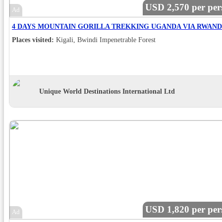
USD 2,570 per per
Ad
Places visited:
Kigali, Bwindi Impenetrable Forest
Unique World Destinations International Ltd
USD 1,820 per per
Ad