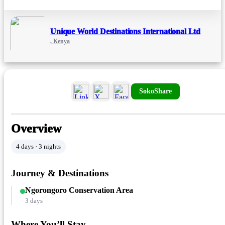
Unique World Destinations International Ltd
, Kenya
SokoShare
Overview
4 days · 3 nights
Journey & Destinations
Ngorongoro Conservation Area
3 days
Where You’ll Stay