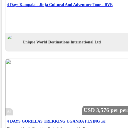
4 Days Kampala - Jinja Cultural And Adventure Tour - RVE
Unique World Destinations International Ltd
USD 3,576 per per
Ad
4 DAYS GORILLAS TREKKING UGANDA FLYING .sc