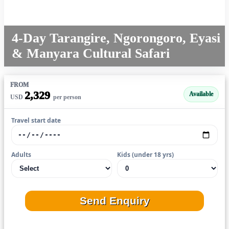
4-Day Tarangire, Ngorongoro, Eyasi
& Manyara Cultural Safari
FROM
2,329
Available
USD
per person
Travel start date
Adults
Kids (under 18 yrs)
Send Enquiry