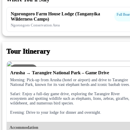
Ngorongoro Farm House Lodge (Tanganyika
Full Boar
Wilderness Camps)
Ngorongoro Conservation Area
Tour Itinerary
DAY 1
Arusha → Tarangire National Park – Game Drive
Morning: Pick-up from Arusha (hotel or airport) and drive to Tarangire
National Park, known for its vast elephant herds and iconic baobab trees.
Safari: Enjoy a full-day game drive, exploring the Tarangire River
ecosystem and spotting wildlife such as elephants, lions, zebras, giraffes,
wildebeest, and numerous bird species.
Evening: Drive to your lodge for dinner and overnight.
Accommodation