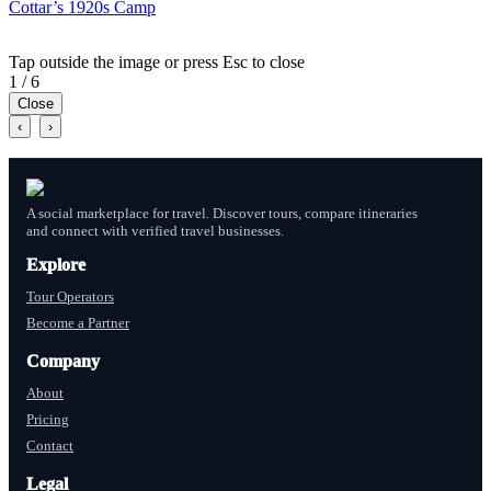
Cottar’s 1920s Camp
Tap outside the image or press Esc to close
1 / 6
Close
‹
›
A social marketplace for travel. Discover tours, compare itineraries
and connect with verified travel businesses.
Explore
Tour Operators
Become a Partner
Company
About
Pricing
Contact
Legal