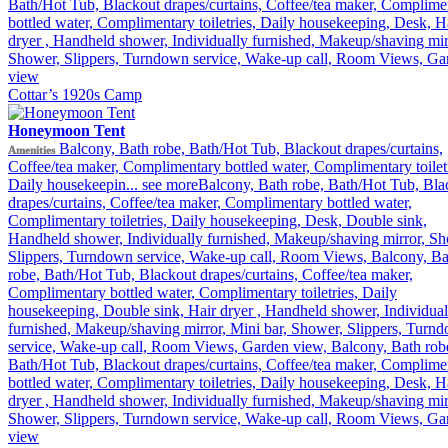
Bath/Hot Tub, Blackout drapes/curtains, Coffee/tea maker, Complime
bottled water, Complimentary toiletries, Daily housekeeping, Desk, H
dryer , Handheld shower, Individually furnished, Makeup/shaving mir
Shower, Slippers, Turndown service, Wake-up call, Room Views, Ga
view
Cottar’s 1920s Camp
Honeymoon Tent
Balcony, Bath robe, Bath/Hot Tub, Blackout drapes/curtains,
Amenities
Coffee/tea maker, Complimentary bottled water, Complimentary toiletr
Daily housekeepin...
see more
Balcony, Bath robe, Bath/Hot Tub, Bla
drapes/curtains, Coffee/tea maker, Complimentary bottled water,
Complimentary toiletries, Daily housekeeping, Desk, Double sink,
Handheld shower, Individually furnished, Makeup/shaving mirror, Sh
Slippers, Turndown service, Wake-up call, Room Views, Balcony, Ba
robe, Bath/Hot Tub, Blackout drapes/curtains, Coffee/tea maker,
Complimentary bottled water, Complimentary toiletries, Daily
housekeeping, Double sink, Hair dryer , Handheld shower, Individual
furnished, Makeup/shaving mirror, Mini bar, Shower, Slippers, Turn
service, Wake-up call, Room Views, Garden view, Balcony, Bath rob
Bath/Hot Tub, Blackout drapes/curtains, Coffee/tea maker, Complime
bottled water, Complimentary toiletries, Daily housekeeping, Desk, H
dryer , Handheld shower, Individually furnished, Makeup/shaving mir
Shower, Slippers, Turndown service, Wake-up call, Room Views, Ga
view