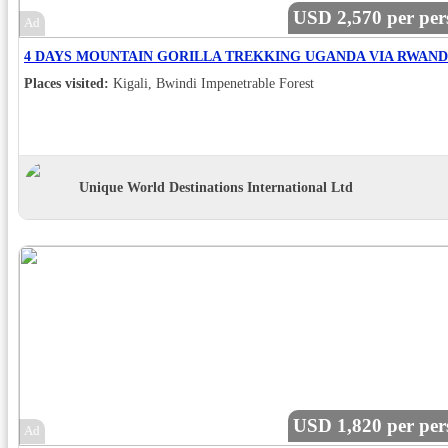
USD 2,570 per per
Ad
Places visited:
Kigali, Bwindi Impenetrable Forest
Unique World Destinations International Ltd
USD 1,820 per per
Ad