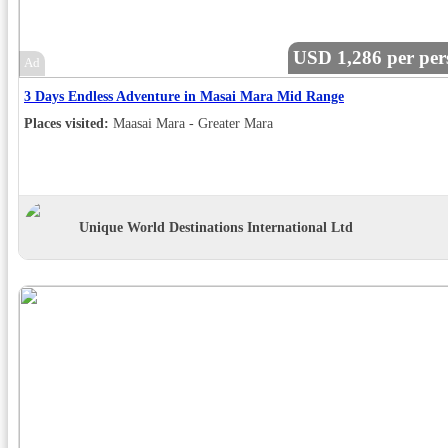
USD 1,286 per per
Ad
3 Days Endless Adventure in Masai Mara Mid Range
Places visited:
Maasai Mara - Greater Mara
Unique World Destinations International Ltd