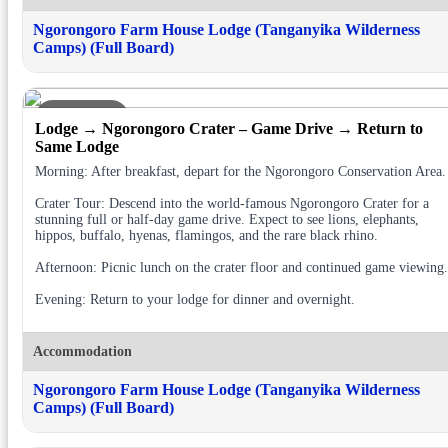
Ngorongoro Farm House Lodge (Tanganyika Wilderness
Camps) (Full Board)
DAY 2
Lodge → Ngorongoro Crater – Game Drive → Return to
Same Lodge
Morning: After breakfast, depart for the Ngorongoro Conservation Area.
Crater Tour: Descend into the world-famous Ngorongoro Crater for a
stunning full or half-day game drive. Expect to see lions, elephants,
hippos, buffalo, hyenas, flamingos, and the rare black rhino.
Afternoon: Picnic lunch on the crater floor and continued game viewing.
Evening: Return to your lodge for dinner and overnight.
Accommodation
Ngorongoro Farm House Lodge (Tanganyika Wilderness
Camps) (Full Board)