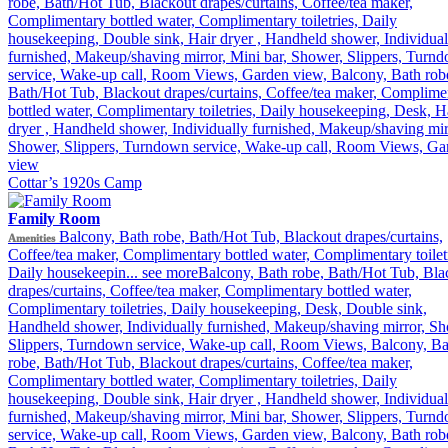
robe, Bath/Hot Tub, Blackout drapes/curtains, Coffee/tea maker,
Complimentary bottled water, Complimentary toiletries, Daily
housekeeping, Double sink, Hair dryer , Handheld shower, Individual
furnished, Makeup/shaving mirror, Mini bar, Shower, Slippers, Turn
service, Wake-up call, Room Views, Garden view, Balcony, Bath rob
Bath/Hot Tub, Blackout drapes/curtains, Coffee/tea maker, Complime
bottled water, Complimentary toiletries, Daily housekeeping, Desk, H
dryer , Handheld shower, Individually furnished, Makeup/shaving mir
Shower, Slippers, Turndown service, Wake-up call, Room Views, Ga
view
Cottar’s 1920s Camp
Family Room
Balcony, Bath robe, Bath/Hot Tub, Blackout drapes/curtains,
Amenities
Coffee/tea maker, Complimentary bottled water, Complimentary toiletr
Daily housekeepin...
see more
Balcony, Bath robe, Bath/Hot Tub, Bla
drapes/curtains, Coffee/tea maker, Complimentary bottled water,
Complimentary toiletries, Daily housekeeping, Desk, Double sink,
Handheld shower, Individually furnished, Makeup/shaving mirror, Sh
Slippers, Turndown service, Wake-up call, Room Views, Balcony, Ba
robe, Bath/Hot Tub, Blackout drapes/curtains, Coffee/tea maker,
Complimentary bottled water, Complimentary toiletries, Daily
housekeeping, Double sink, Hair dryer , Handheld shower, Individual
furnished, Makeup/shaving mirror, Mini bar, Shower, Slippers, Turn
service, Wake-up call, Room Views, Garden view, Balcony, Bath rob