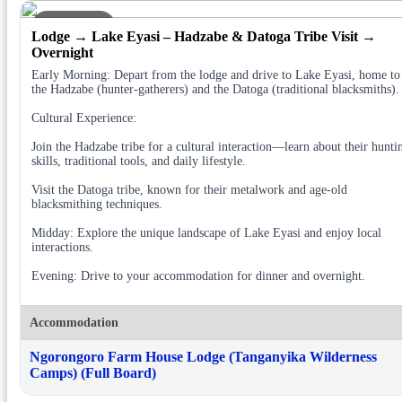
DAY 3
Lodge → Lake Eyasi – Hadzabe & Datoga Tribe Visit →
Overnight
Early Morning: Depart from the lodge and drive to Lake Eyasi, home to
the Hadzabe (hunter-gatherers) and the Datoga (traditional blacksmiths).
Cultural Experience:
Join the Hadzabe tribe for a cultural interaction—learn about their hunti
skills, traditional tools, and daily lifestyle.
Visit the Datoga tribe, known for their metalwork and age-old
blacksmithing techniques.
Midday: Explore the unique landscape of Lake Eyasi and enjoy local
interactions.
Evening: Drive to your accommodation for dinner and overnight.
Accommodation
Ngorongoro Farm House Lodge (Tanganyika Wilderness
Camps) (Full Board)