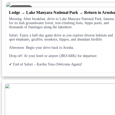
DAY 4
Lodge → Lake Manyara National Park → Return to Arusha
Morning: After breakfast, drive to Lake Manyara National Park, famous
for its lush groundwater forest, tree-climbing lions, hippo pools, and
thousands of flamingos along the lakeshore.
Safari: Enjoy a half-day game drive as you explore diverse habitats and
spot elephants, giraffes, monkeys, hippos, and abundant birdlife.
Afternoon: Begin your drive back to Arusha.
Drop-off: At your hotel or airport (JRO/ARK) for departure.
✔ End of Safari – Karibu Tena (Welcome Again)!