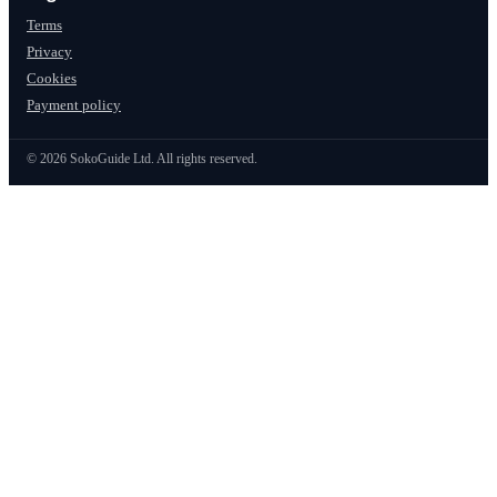
Terms
Privacy
Cookies
Payment policy
©
2026
SokoGuide Ltd. All rights reserved.