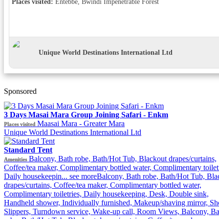
Places visited:
Entebbe, Bwindi Impenetrable Forest
Unique World Destinations International Ltd
Sponsored
3 Days Masai Mara Group Joining Safari - Enkm
Maasai Mara - Greater Mara
Places visited
Unique World Destinations International Ltd
Standard Tent
Balcony, Bath robe, Bath/Hot Tub, Blackout drapes/curtains,
Amenities
Coffee/tea maker, Complimentary bottled water, Complimentary toiletr
Daily housekeepin...
see more
Balcony, Bath robe, Bath/Hot Tub, Bla
drapes/curtains, Coffee/tea maker, Complimentary bottled water,
Complimentary toiletries, Daily housekeeping, Desk, Double sink,
Handheld shower, Individually furnished, Makeup/shaving mirror, Sh
Slippers, Turndown service, Wake-up call, Room Views, Balcony, Ba