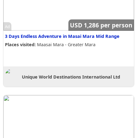
USD 1,286 per person
Ad
3 Days Endless Adventure in Masai Mara Mid Range
Places visited:
Maasai Mara - Greater Mara
Unique World Destinations International Ltd