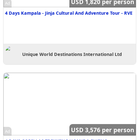
USD 1,820 per person
Ad
4 Days Kampala - Jinja Cultural And Adventure Tour - RVE
Unique World Destinations International Ltd
USD 3,576 per person
Ad