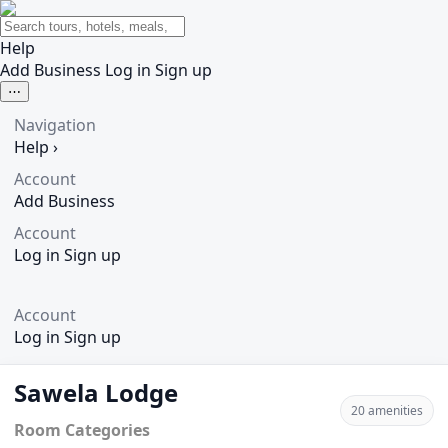
Help
Add Business
Log in
Sign up
⋯
Navigation
Help
›
Account
Add Business
Account
Log in
Sign up
Account
Log in
Sign up
Sawela Lodge
20 amenities
Room Categories