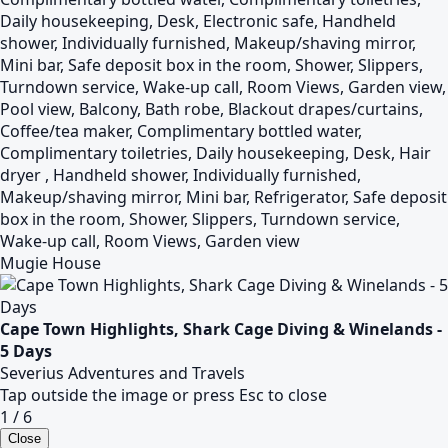
Daily housekeeping, Desk, Electronic safe, Handheld
shower, Individually furnished, Makeup/shaving mirror,
Mini bar, Safe deposit box in the room, Shower, Slippers,
Turndown service, Wake-up call, Room Views, Garden view,
Pool view, Balcony, Bath robe, Blackout drapes/curtains,
Coffee/tea maker, Complimentary bottled water,
Complimentary toiletries, Daily housekeeping, Desk, Hair
dryer , Handheld shower, Individually furnished,
Makeup/shaving mirror, Mini bar, Refrigerator, Safe deposit
box in the room, Shower, Slippers, Turndown service,
Wake-up call, Room Views, Garden view
Mugie House
Cape Town Highlights, Shark Cage Diving & Winelands -
5 Days
Severius Adventures and Travels
Tap outside the image or press Esc to close
1 / 6
Close