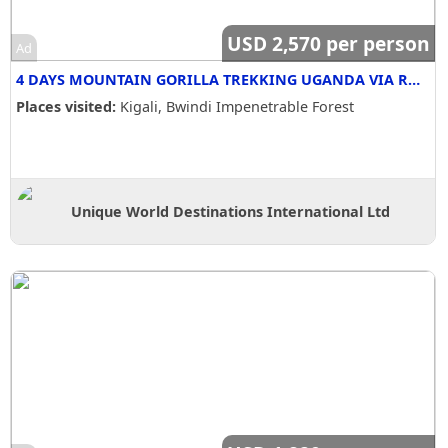
USD 2,570 per person
Ad
4 DAYS MOUNTAIN GORILLA TREKKING UGANDA VIA RWANDA -SC
Places visited:
Kigali, Bwindi Impenetrable Forest
Unique World Destinations International Ltd