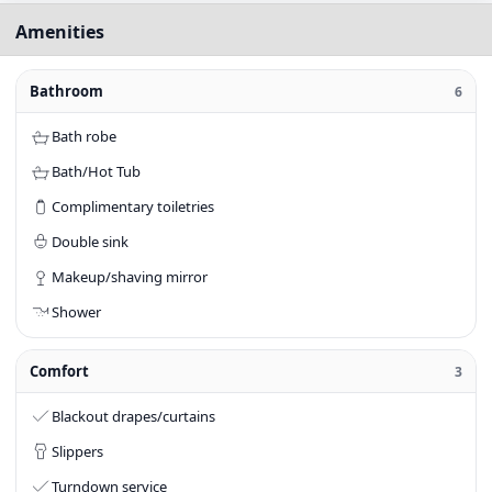
Amenities
Bathroom
6
Bath robe
Bath/Hot Tub
Complimentary toiletries
Double sink
Makeup/shaving mirror
Shower
Comfort
3
Blackout drapes/curtains
Slippers
Turndown service