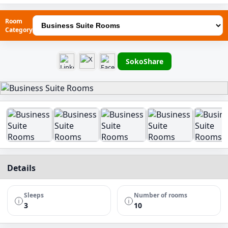
Room
Category
SokoShare
Details
Sleeps
Number of rooms
3
10