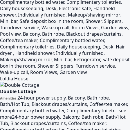
Complimentary bottled water, Complimentary toiletries,
Daily housekeeping, Desk, Electronic safe, Handheld
shower, Individually furnished, Makeup/shaving mirror,
Mini bar, Safe deposit box in the room, Shower, Slippers,
Turndown service, Wake-up call, Room Views, Garden view,
Pool view, Balcony, Bath robe, Blackout drapes/curtains,
Coffee/tea maker, Complimentary bottled water,
Complimentary toiletries, Daily housekeeping, Desk, Hair
dryer , Handheld shower, Individually furnished,
Makeup/shaving mirror, Mini bar, Refrigerator, Safe deposit
box in the room, Shower, Slippers, Turndown service,
Wake-up call, Room Views, Garden view
Loldia House
Double Cottage
24-hour power supply, Balcony, Bath robe,
Amenities
Bath/Hot Tub, Blackout drapes/curtains, Coffee/tea maker,
Complimentary bottled water, Complimentary toiletr...
see
more
24-hour power supply, Balcony, Bath robe, Bath/Hot
Tub, Blackout drapes/curtains, Coffee/tea maker,
Complimentary bottled water, Complimentary toiletries,