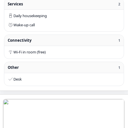
Services
2
Daily housekeeping
Wake-up call
Connectivity
1
Wi-Fi in room (free)
Other
1
Desk