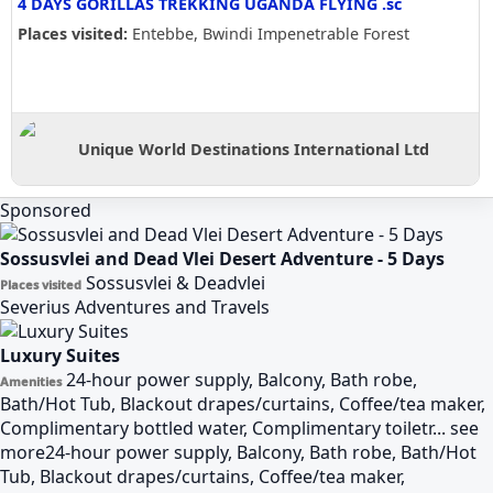
4 DAYS GORILLAS TREKKING UGANDA FLYING .sc
Places visited:
Entebbe, Bwindi Impenetrable Forest
Unique World Destinations International Ltd
Sponsored
Sossusvlei and Dead Vlei Desert Adventure - 5 Days
Sossusvlei & Deadvlei
Places visited
Severius Adventures and Travels
Luxury Suites
24-hour power supply, Balcony, Bath robe,
Amenities
Bath/Hot Tub, Blackout drapes/curtains, Coffee/tea maker,
Complimentary bottled water, Complimentary toiletr...
see
more
24-hour power supply, Balcony, Bath robe, Bath/Hot
Tub, Blackout drapes/curtains, Coffee/tea maker,