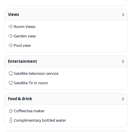
Views
3
Room Views
Garden view
Pool view
Entertainment
2
Satellite television service
Satellite TV in room
Food & drink
2
Coffee/tea maker
Complimentary bottled water