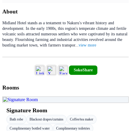
About
Midland Hotel stands as a testament to Nakuru's vibrant history and
development. In the early 1900s, this region's temperate climate and fertile
volcanic soils attracted numerous settlers who were captivated by its natural
beauty. Flourishing farming and industrial activities revolved around the
bustling market town, with farmers transpor
...
view more
SokoShare
Rooms
Signature Room
Bath robe
Blackout drapes/curtains
Coffee/tea maker
Complimentary bottled water
Complimentary toiletries