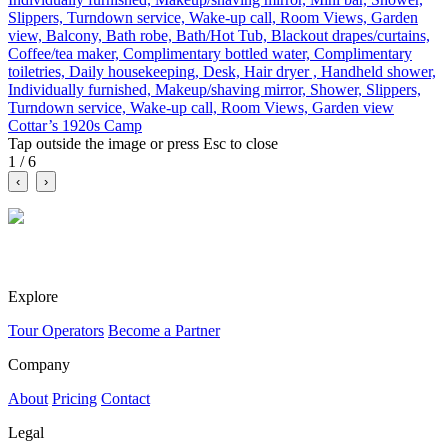
Slippers, Turndown service, Wake-up call, Room Views, Garden
view, Balcony, Bath robe, Bath/Hot Tub, Blackout drapes/curtains,
Coffee/tea maker, Complimentary bottled water, Complimentary
toiletries, Daily housekeeping, Desk, Hair dryer , Handheld shower,
Individually furnished, Makeup/shaving mirror, Shower, Slippers,
Turndown service, Wake-up call, Room Views, Garden view
Cottar’s 1920s Camp
Tap outside the image or press Esc to close
1 / 6
‹
›
A social marketplace for travel. Discover tours, compare itineraries
and connect with verified travel businesses.
Explore
Tour Operators
Become a Partner
Company
About
Pricing
Contact
Legal