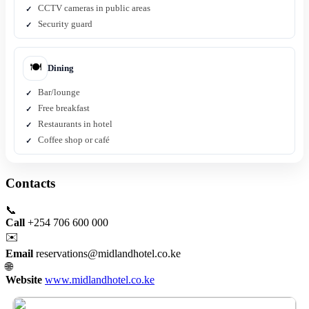
CCTV cameras in public areas
Security guard
🍽️
Dining
Bar/lounge
Free breakfast
Restaurants in hotel
Coffee shop or café
Contacts
📞
Call
+254 706 600 000
✉️
Email
reservations@midlandhotel.co.ke
🌐
Website
www.midlandhotel.co.ke