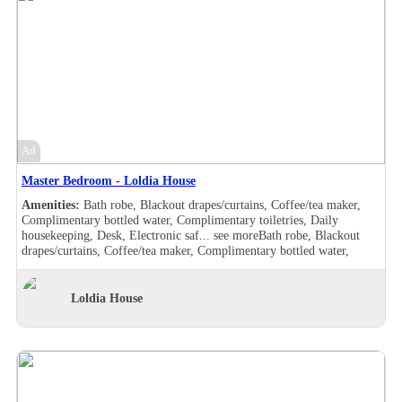
Ad
Master Bedroom - Loldia House
Amenities:
Bath robe, Blackout drapes/curtains, Coffee/tea maker,
Complimentary bottled water, Complimentary toiletries, Daily
housekeeping, Desk, Electronic saf...
see more
Bath robe, Blackout
drapes/curtains, Coffee/tea maker, Complimentary bottled water,
Complimentary toiletries, Daily housekeeping, Desk, Electronic safe,
Hair dryer , Makeup/shaving mirror, Safe deposit box in the room,
Shower, Slippers, Turndown service, Wake-up call, Washer/drier,
Loldia House
Room Views, Garden view, Pool view, Bath robe, Blackout
drapes/curtains, Coffee/tea maker, Complimentary bottled water,
Complimentary toiletries, Daily housekeeping, Desk, Double sink,
Electronic safe, Hair dryer , Handheld shower, Makeup/shaving
mirror, Safe deposit box in the room, Shower, Slippers, Turndown
service, Wake-up call, Washer/drier, Room Views, Garden view, Pool