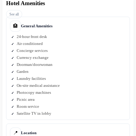
Hotel Amenities
See all
🏨
General Amenities
24-hour front desk
Air conditioned
Concierge services
Currency exchange
Doorman/doorwoman
Garden
Laundry facilities
On-site medical assistance
Photocopy machines
Picnic area
Room service
Satellite TV in lobby
📍
Location