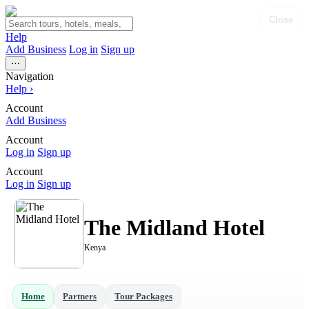
Close
Help
Add Business
Log in
Sign up
⋯
Navigation
Help
›
Account
Add Business
Account
Log in
Sign up
Account
Log in
Sign up
The Midland Hotel
Kenya
Home
Partners
Tour Packages