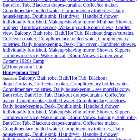
Bath/Hot Tub, Blackout drapes/curtains, Coffee/tea maker,
Complimentary bottled water, Complimentary toiletries, Daily
housekeeping, Double sink, Hair dryer , Handheld shower,
Individually furnished, Makeup/shaving mirror, Mini bar, Shower,
Slippers, Turndown service, Wake-up call, Room Views, Garden
view, Balcony, Bath robe, Bath/Hot Tub, Blackout drapes/curtains,
Coffee/tea maker, Complimentary bottled water, Complimentary
toiletries, Daily housekeeping, Desk, Hair dryer , Handheld shower,
Individually furnished, Makeup/shaving mirror, Shower, Slippers,
Turndown service, Wake-up call, Room Views, Garden view
Cottar’s 1920s Camp
Honeymoon Tent
Balcony, Bath robe, Bath/Hot Tub, Blackout
Amenities
drapes/curtains, Coffee/tea maker, Complimentary bottled water,
Complimentary toiletries, Daily housekeepin...
see more
Balcony,
Bath robe, Bath/Hot Tub, Blackout drapes/curtains, Coffee/tea
maker, Complimentary bottled water, Complimentary toiletries,
Daily housekeeping, Desk, Double sink, Handheld shower,
Individually furnished, Makeup/shaving mirror, Shower, Slippers,
Turndown service, Wake-up call, Room Views, Balcony, Bath robe,
Bath/Hot Tub, Blackout drapes/curtains, Coffee/tea maker,
Complimentary bottled water, Complimentary toiletries, Daily
housekeeping, Double sink, Hair dryer , Handheld shower,
Individually furnished, Makeup/shaving mirror, Mini bar, Shower,