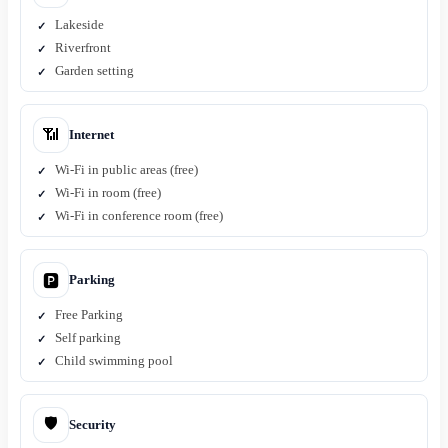
Lakeside
Riverfront
Garden setting
📶
Internet
Wi-Fi in public areas (free)
Wi-Fi in room (free)
Wi-Fi in conference room (free)
Parking
🅿️
Free Parking
Self parking
Child swimming pool
🛡️
Security