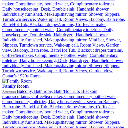
maker, Complimentary bottled water, Complimentary toiletries,
Individually furnished, Makeup/shaving mirror, Mini bar,
Daily housekeeping, Desk, Double sink, Handheld shower,
Refrigerator, Safe deposit box in the room, Shower, Slippers,
Individually furnished, Makeup/shaving mirror, Shower, Slippers,
Turndown service, Wake-up call, Room Views, Garden view
Turndown service, Wake-up call, Room Views, Balcony, Bath robe,
Bath/Hot Tub, Blackout drapes/curtains, Coffee/tea maker,
Complimentary bottled water, Complimentary toiletries, Daily
housekeeping, Double sink, Hair dryer , Handheld shower,
Individually furnished, Makeup/shaving mirror, Mini bar, Shower,
Slippers, Turndown service, Wake-up call, Room Views, Garden
view, Balcony, Bath robe, Bath/Hot Tub, Blackout drapes/curtains,
Coffee/tea maker, Complimentary bottled water, Complimentary
toiletries, Daily housekeeping, Desk, Hair dryer , Handheld shower,
Individually furnished, Makeup/shaving mirror, Shower, Slippers,
Turndown service, Wake-up call, Room Views, Garden view
Cottar’s 1920s Camp
Family Room
Balcony, Bath robe, Bath/Hot Tub, Blackout
Amenities
drapes/curtains, Coffee/tea maker, Complimentary bottled water,
Complimentary toiletries, Daily housekeepin...
see more
Balcony,
Bath robe, Bath/Hot Tub, Blackout drapes/curtains, Coffee/tea
maker, Complimentary bottled water, Complimentary toiletries,
Daily housekeeping, Desk, Double sink, Handheld shower,
Individually furnished, Makeup/shaving mirror, Shower, Slippers,
Turndown service, Wake-up call, Room Views, Balcony, Bath robe,