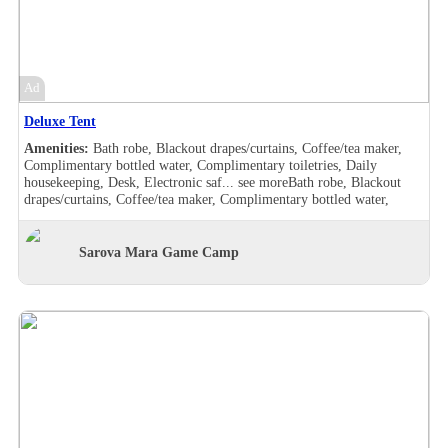
furnished, Makeup/shaving mirror, Mini bar, Safe deposit box in the
room, Shower, Slippers, Turndown service, Wake-up call, Room
Views, Garden view, Balcony, Bath robe, Blackout drapes/curtains,
Coffee/tea maker, Complimentary bottled water, Complimentary
toiletries, Daily housekeeping, Desk, Hair dryer , Handheld shower,
Ad
Individually furnished, Makeup/shaving mirror, Mini bar,
Refrigerator, Safe deposit box in the room, Shower, Slippers,
Deluxe Tent
Turndown service, Wake-up call, Room Views, Garden view
Amenities:
Bath robe, Blackout drapes/curtains, Coffee/tea maker,
Complimentary bottled water, Complimentary toiletries, Daily
housekeeping, Desk, Electronic saf...
see more
Bath robe, Blackout
drapes/curtains, Coffee/tea maker, Complimentary bottled water,
Complimentary toiletries, Daily housekeeping, Desk, Electronic safe,
Hair dryer , Makeup/shaving mirror, Safe deposit box in the room,
Shower, Slippers, Turndown service, Wake-up call, Washer/drier,
Sarova Mara Game Camp
Room Views, Garden view, Pool view, Bath robe, Blackout
drapes/curtains, Coffee/tea maker, Complimentary bottled water,
Complimentary toiletries, Daily housekeeping, Desk, Double sink,
Electronic safe, Hair dryer , Handheld shower, Makeup/shaving
mirror, Safe deposit box in the room, Shower, Slippers, Turndown
service, Wake-up call, Washer/drier, Room Views, Garden view, Pool
view, Balcony, Bath robe, Blackout drapes/curtains, Coffee/tea maker,
Complimentary bottled water, Complimentary toiletries, Daily
housekeeping, Desk, Hair dryer , Handheld shower, Individually
furnished, Makeup/shaving mirror, Mini bar, Safe deposit box in the
room, Shower, Slippers, Turndown service, Wake-up call, Room