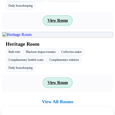
Daily housekeeping
View Room
Heritage Room
Bath robe
Blackout drapes/curtains
Coffee/tea maker
Complimentary bottled water
Complimentary toiletries
Daily housekeeping
View Room
View All Rooms