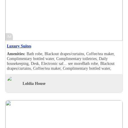
view, Balcony, Bath robe, Blackout drapes/curtains, Coffee/tea maker,
Complimentary bottled water, Complimentary toiletries, Daily
housekeeping, Desk, Hair dryer , Handheld shower, Individually
furnished, Makeup/shaving mirror, Mini bar, Safe deposit box in the
room, Shower, Slippers, Turndown service, Wake-up call, Room
Views, Garden view, Balcony, Bath robe, Blackout drapes/curtains,
Coffee/tea maker, Complimentary bottled water, Complimentary
toiletries, Daily housekeeping, Desk, Hair dryer , Handheld shower,
Ad
Individually furnished, Makeup/shaving mirror, Mini bar,
Refrigerator, Safe deposit box in the room, Shower, Slippers,
Luxury Suites
Turndown service, Wake-up call, Room Views, Garden view
Amenities:
Bath robe, Blackout drapes/curtains, Coffee/tea maker,
Complimentary bottled water, Complimentary toiletries, Daily
housekeeping, Desk, Electronic saf...
see more
Bath robe, Blackout
drapes/curtains, Coffee/tea maker, Complimentary bottled water,
Complimentary toiletries, Daily housekeeping, Desk, Electronic safe,
Hair dryer , Makeup/shaving mirror, Safe deposit box in the room,
Shower, Slippers, Turndown service, Wake-up call, Washer/drier,
Loldia House
Room Views, Garden view, Pool view, Bath robe, Blackout
drapes/curtains, Coffee/tea maker, Complimentary bottled water,
Complimentary toiletries, Daily housekeeping, Desk, Double sink,
Electronic safe, Hair dryer , Handheld shower, Makeup/shaving
mirror, Safe deposit box in the room, Shower, Slippers, Turndown
service, Wake-up call, Washer/drier, Room Views, Garden view, Pool
view, Balcony, Bath robe, Blackout drapes/curtains, Coffee/tea maker,
Complimentary bottled water, Complimentary toiletries, Daily
housekeeping, Desk, Hair dryer , Handheld shower, Individually